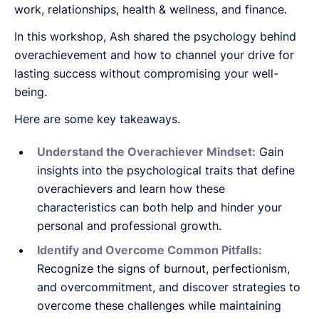
work, relationships, health & wellness, and finance.
In this workshop, Ash shared the psychology behind
overachievement and how to channel your drive for
lasting success without compromising your well-
being.
Here are some key takeaways.
Understand the Overachiever Mindset:
Gain
insights into the psychological traits that define
overachievers and learn how these
characteristics can both help and hinder your
personal and professional growth.
Identify and Overcome Common Pitfalls:
Recognize the signs of burnout, perfectionism,
and overcommitment, and discover strategies to
overcome these challenges while maintaining