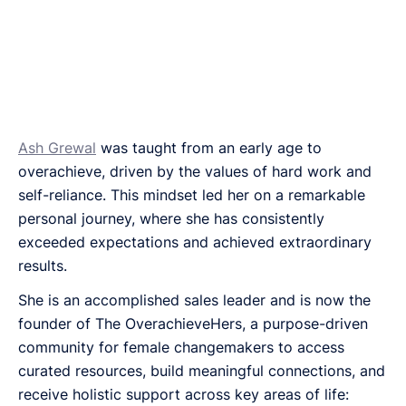
Ash Grewal
was taught from an early age to
overachieve, driven by the values of hard work and
self-reliance. This mindset led her on a remarkable
personal journey, where she has consistently
exceeded expectations and achieved extraordinary
results.
She is an accomplished sales leader and is now the
founder of The OverachieveHers, a purpose-driven
community for female changemakers to access
curated resources, build meaningful connections, and
receive holistic support across key areas of life: