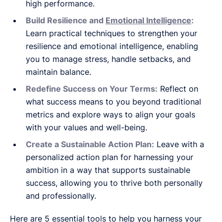
high performance.
Build Resilience and
Emotional Intelligence
:
Learn practical techniques to strengthen your
resilience and emotional intelligence, enabling
you to manage stress, handle setbacks, and
maintain balance.
Redefine Success on Your Terms:
Reflect on
what success means to you beyond traditional
metrics and explore ways to align your goals
with your values and well-being.
Create a Sustainable Action Plan:
Leave with a
personalized action plan for harnessing your
ambition in a way that supports sustainable
success, allowing you to thrive both personally
and professionally.
Here are 5 essential tools to help you harness your