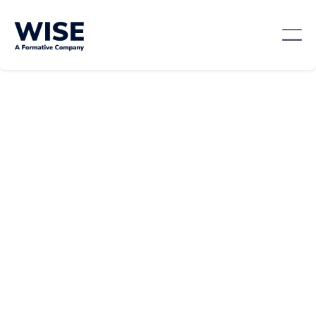
Professional Development
October 22, 2024
By:
Team WISE