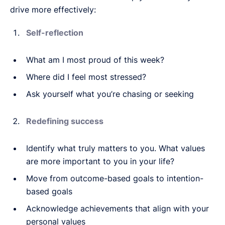
drive more effectively:
Self-reflection
What am I most proud of this week?
Where did I feel most stressed?
Ask yourself what you’re chasing or seeking
Redefining success
Identify what truly matters to you. What values
are more important to you in your life?
Move from outcome-based goals to intention-
based goals
Acknowledge achievements that align with your
personal values