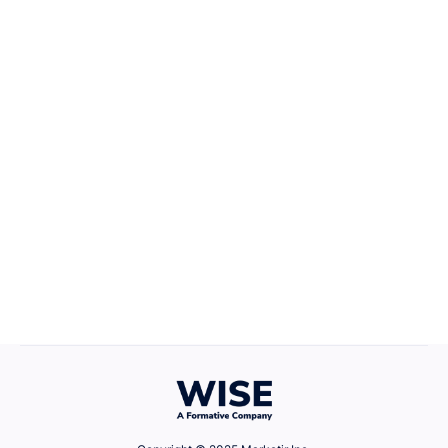
Career Growth
April 22, 2025
Defining Your Values