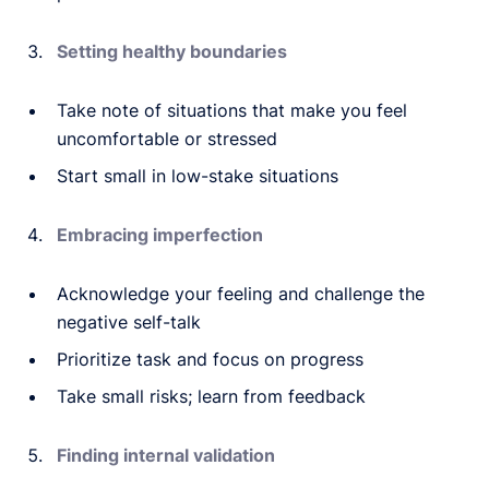
Setting healthy boundaries
Take note of situations that make you feel
uncomfortable or stressed
Start small in low-stake situations
Embracing imperfection
Acknowledge your feeling and challenge the
negative self-talk
Prioritize task and focus on progress
Take small risks; learn from feedback
Finding internal validation