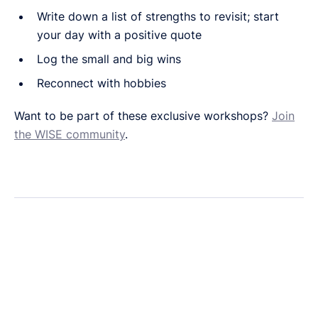
Write down a list of strengths to revisit; start
your day with a positive quote
Log the small and big wins
Reconnect with hobbies
Want to be part of these exclusive workshops?
Join
the WISE community
.