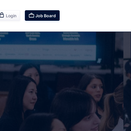


Login
Job Board