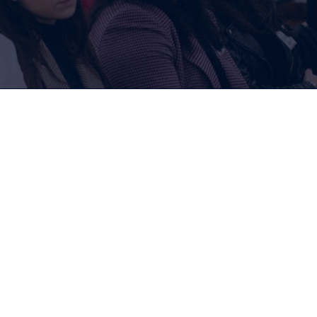
Memberships
For Companies