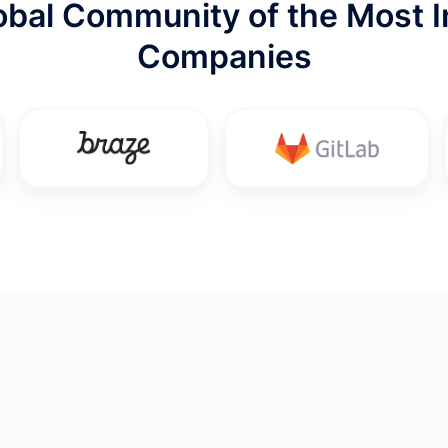
lobal Community of the Most I
Companies