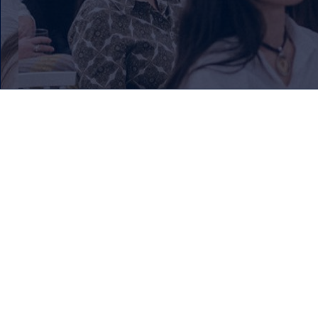
Our Mission