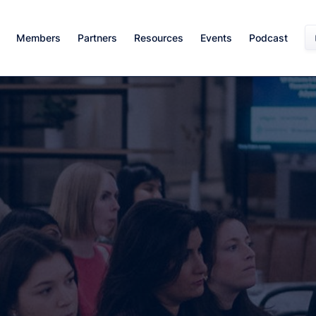
Members
Partners
Resources
Events
Podcast