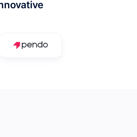
nnovative