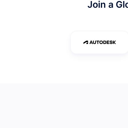
Join a G