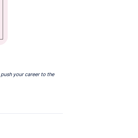
 push your career to the