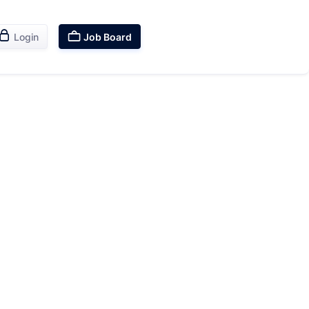


Login
Job Board