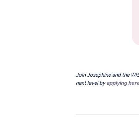
Join Josephine and the WIS
next level by
applying
her