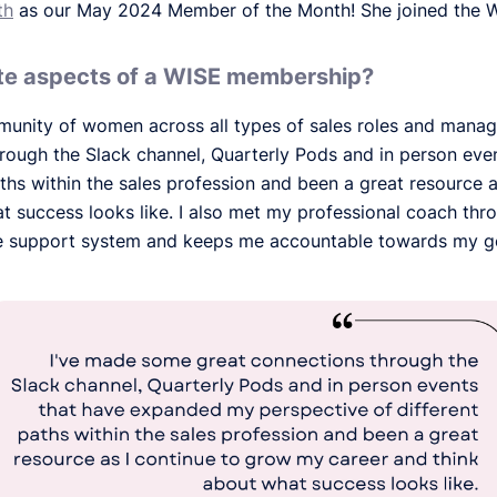
th
as our May 2024 Member of the Month! She joined the 
ite aspects of a WISE membership?
munity of women across all types of sales roles and manag
rough the Slack channel, Quarterly Pods and in person ev
aths within the sales profession and been a great resource 
t success looks like. I also met my professional coach th
e support system and keeps me accountable towards my g