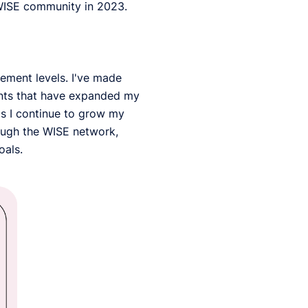
WISE community in 2023.
ement levels. I've made
ents that have expanded my
as I continue to grow my
rough the WISE network,
oals.