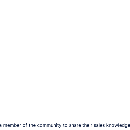
a member of the community to share their sales knowledge