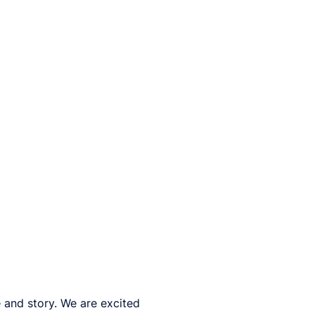
 and story. We are excited