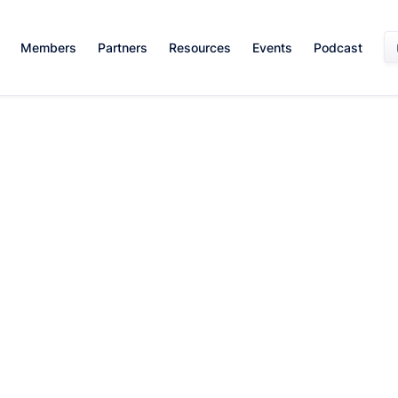
Members
Partners
Resources
Events
Podcast
Mentorship And Networking
July 26, 2024
By:
Team WISE