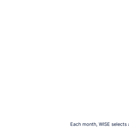
Each month, WISE selects 