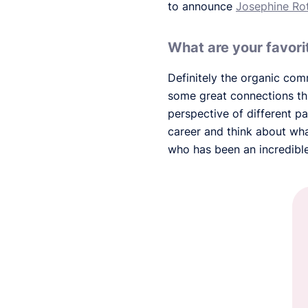
to announce
Josephine Ro
What are your favor
Definitely the organic com
some great connections th
perspective of different p
career and think about wha
who has been an incredibl