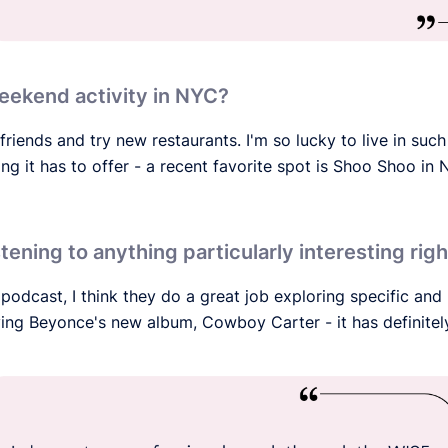
eekend activity in NYC?
friends and try new restaurants. I'm so lucky to live in such
g it has to offer - a recent favorite spot is Shoo Shoo in N
stening to anything particularly interesting ri
 podcast, I think they do a great job exploring specific and
oving Beyonce's new album, Cowboy Carter - it has definitel