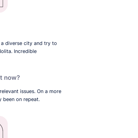
 a diverse city and try to
olita. Incredible
ght now?
 relevant issues. On a more
y been on repeat.