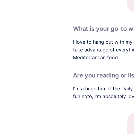
What is your go-to w
I love to hang out with my 
take advantage of everythin
Mediterranean food.
Are you reading or li
I'm a huge fan of the Daily
fun note, I'm absolutely l