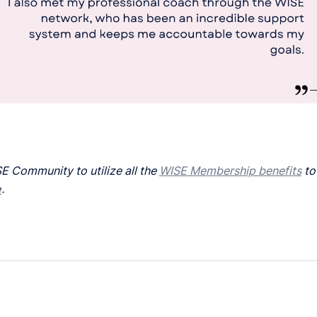
E Community to utilize all the
WISE Membership benefits
to
e
.