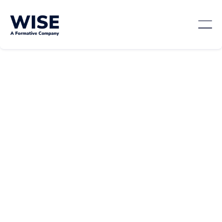
Mentorship And Networking
October 22, 2024
By:
Team WISE