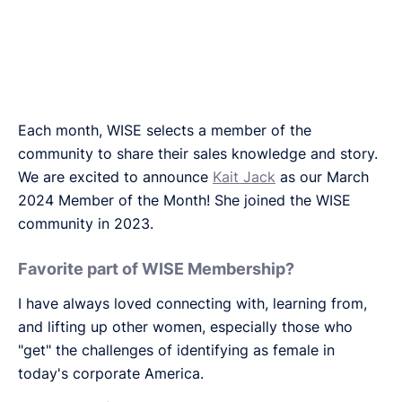
Each month, WISE selects a member of the
community to share their sales knowledge and story.
We are excited to announce
Kait Jack
as our March
2024 Member of the Month! She joined the WISE
community in 2023.
Favorite part of WISE Membership?
I have always loved connecting with, learning from,
and lifting up other women, especially those who
"get" the challenges of identifying as female in
today's corporate America.