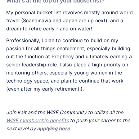
What's at the top of your bucket list?
My personal bucket list revolves mostly around world
travel (Scandinavia and Japan are up next), and a
dream to retire early - and on water!
Professionally, I plan to continue to build on my
passion for all things enablement, especially building
out the function at Prophecy and ultimately earning a
senior leadership role. I also place a high priority on
mentoring others, especially young women in the
technology space, and plan to continue that work
(even after my early retirement!).
Join Kait and the WISE Community to utilize all the
WISE membership benefits
to push your career to the
next level by
applying
here
.