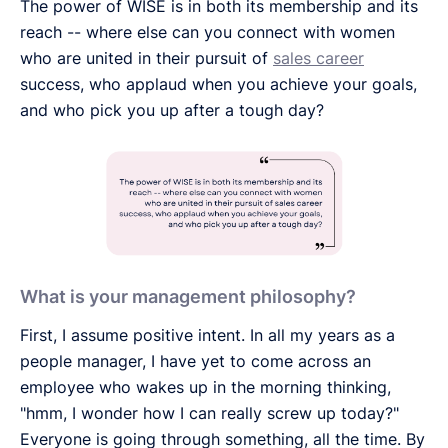
The power of WISE is in both its membership and its
reach -- where else can you connect with women
who are united in their pursuit of
sales career
success, who applaud when you achieve your goals,
and who pick you up after a tough day?
What is your management philosophy?
First, I assume positive intent. In all my years as a
people manager, I have yet to come across an
employee who wakes up in the morning thinking,
"hmm, I wonder how I can really screw up today?"
Everyone is going through something, all the time. By