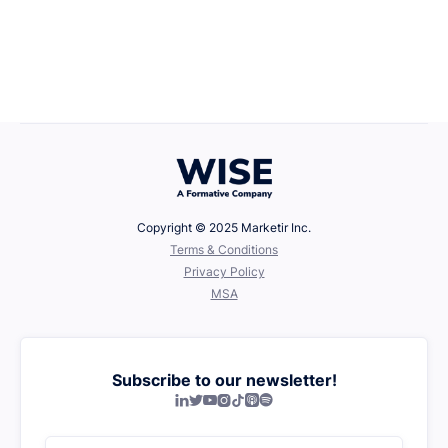
Career Growth
April 22, 2025
Defining Your Values
Copyright © 2025 Marketir Inc.
‍Terms & Conditions
Privacy Policy
MSA
Subscribe to our newsletter!






