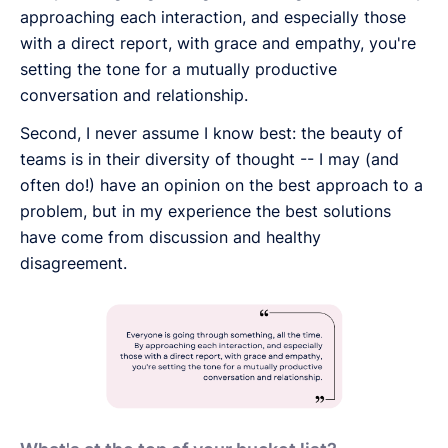
approaching each interaction, and especially those
with a direct report, with grace and empathy, you're
setting the tone for a mutually productive
conversation and relationship.
Second, I never assume I know best: the beauty of
teams is in their diversity of thought -- I may (and
often do!) have an opinion on the best approach to a
problem, but in my experience the best solutions
have come from discussion and healthy
disagreement.