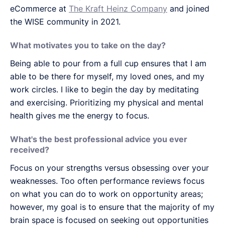
eCommerce at
The Kraft Heinz Company
and joined
the WISE community in 2021.
What motivates you to take on the day?
Being able to pour from a full cup ensures that I am
able to be there for myself, my loved ones, and my
work circles. I like to begin the day by meditating
and exercising. Prioritizing my physical and mental
health gives me the energy to focus.
What's the best professional advice you ever
received?
Focus on your strengths versus obsessing over your
weaknesses. Too often performance reviews focus
on what you can do to work on opportunity areas;
however, my goal is to ensure that the majority of my
brain space is focused on seeking out opportunities