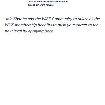
Join Shobha and the WISE Community to utilize all the
WISE membership benefits to push your career to the
next level by
applying
here
.