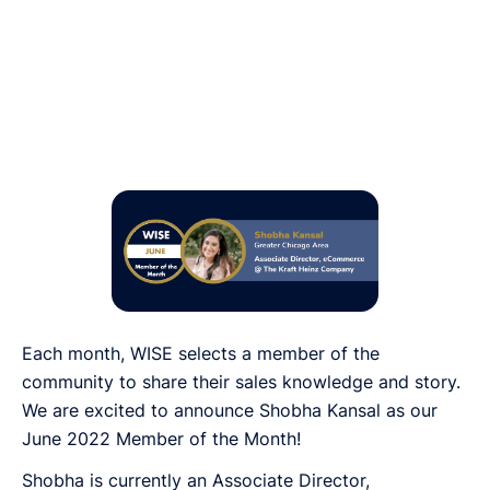
Each month, WISE selects a member of the
community to share their sales knowledge and story.
We are excited to announce Shobha Kansal as our
June 2022 Member of the Month!
Shobha is currently an Associate Director,