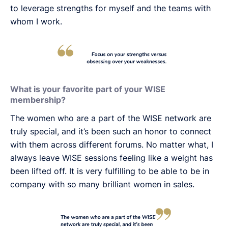
to leverage strengths for myself and the teams with
whom I work.
What is your favorite part of your WISE
membership?
The women who are a part of the WISE network are
truly special, and it’s been such an honor to connect
with them across different forums. No matter what, I
always leave WISE sessions feeling like a weight has
been lifted off. It is very fulfilling to be able to be in
company with so many brilliant women in sales.