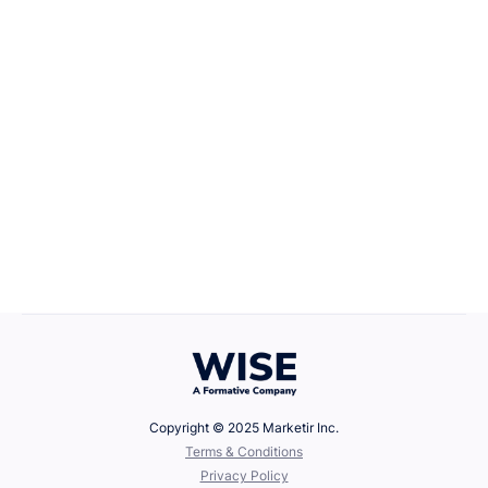
Career Growth
April 22, 2025
Defining Your Values
Copyright © 2025 Marketir Inc.
‍Terms & Conditions
Privacy Policy