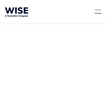
Mentorship And Networking
February 26, 2024
By: