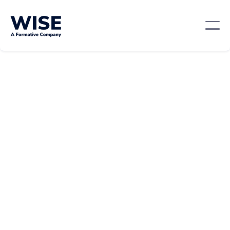
Mentorship And Networking
April 9, 2024
By:
Team WISE