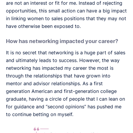
are not an interest or fit for me. Instead of rejecting
opportunities, this small action can have a big impact
in linking women to sales positions that they may not
have otherwise been exposed to.
How has networking impacted your career?
It is no secret that networking is a huge part of sales
and ultimately leads to success. However, the way
networking has impacted my career the most is
through the relationships that have grown into
mentor and advisor relationships. As a first
generation American and first-generation college
graduate, having a circle of people that I can lean on
for guidance and “second opinions” has pushed me
to continue betting on myself.