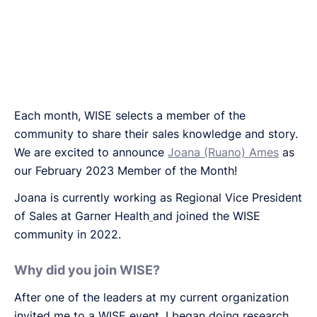
Each month, WISE selects a member of the
community to share their sales knowledge and story.
We are excited to announce
Joana (Ruano) Ames
as
our February 2023 Member of the Month!
Joana is currently working as Regional Vice President
of Sales at Garner Health
and joined the WISE
community in 2022.
Why did you join WISE?
After one of the leaders at my current organization
invited me to a WISE event, I began doing research