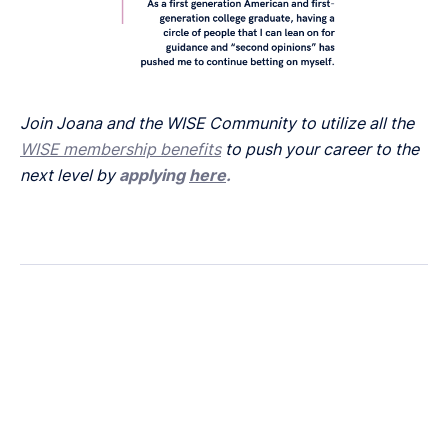
Join Joana and the WISE Community to utilize all the
WISE membership benefits
to push your career to the
next level by
applying
here
.