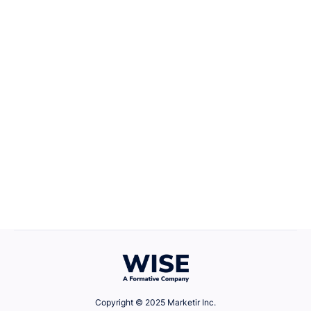
Career Growth
April 22, 2025
Defining Your Values
Copyright © 2025 Marketir Inc.