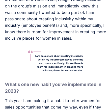
on the group’s mission and immediately knew this
was a community I wanted to be a part of. I am
passionate about creating inclusivity within my
industry (employee benefits) and, more specifically, I
know there is room for improvement in creating more
inclusive places for women in sales.
What's one new habit you've implemented in
2023?
This year I am making it a habit to refer women for
sales opportunities that come my way, even if they