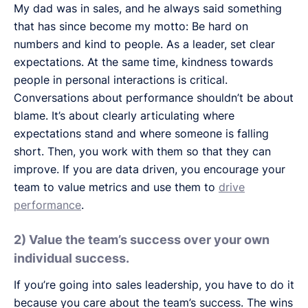
My dad was in sales, and he always said something
that has since become my motto: Be hard on
numbers and kind to people. As a leader, set clear
expectations. At the same time, kindness towards
people in personal interactions is critical.
Conversations about performance shouldn’t be about
blame. It’s about clearly articulating where
expectations stand and where someone is falling
short. Then, you work with them so that they can
improve. If you are data driven, you encourage your
team to value metrics and use them to
drive
performance
.
2) Value the team’s success over your own
individual success.
If you’re going into sales leadership, you have to do it
because you care about the team’s success. The wins