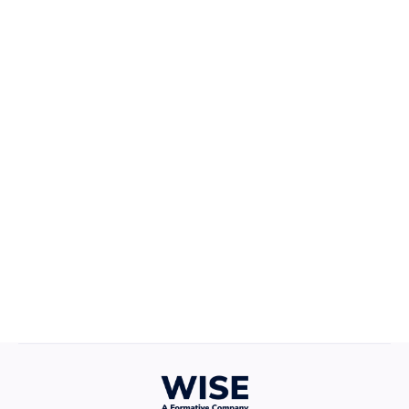
Career Growth
April 22, 2025
Defining Your Values