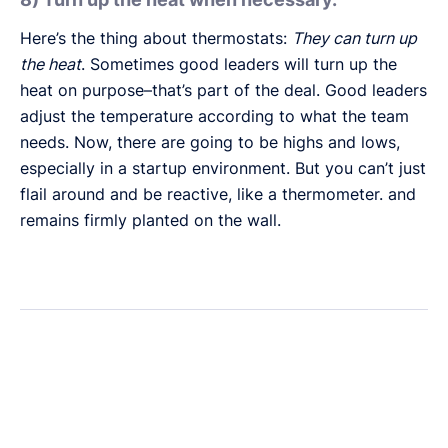
Here’s the thing about thermostats:
They can turn up
the heat
. Sometimes good leaders will turn up the
heat on purpose–that’s part of the deal. Good leaders
adjust the temperature according to what the team
needs. Now, there are going to be highs and lows,
especially in a startup environment. But you can’t just
flail around and be reactive, like a thermometer. and
remains firmly planted on the wall.