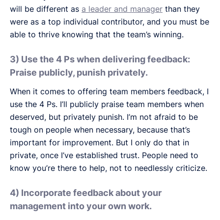
will be different as
a leader and manager
than they
were as a top individual contributor, and you must be
able to thrive knowing that the team’s winning.
3) Use the 4 Ps when delivering feedback:
Praise publicly, punish privately.
When it comes to offering team members feedback, I
use the 4 Ps. I’ll publicly praise team members when
deserved, but privately punish. I’m not afraid to be
tough on people when necessary, because that’s
important for improvement. But I only do that in
private, once I’ve established trust. People need to
know you’re there to help, not to needlessly criticize.
4) Incorporate feedback about your
management into your own work.