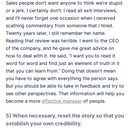
Sales people don’t want anyone to think we’re stupid
or a jerk. I certainly don’t. I read all exit interviews,
and I’ll never forget one occasion when I received
scathing commentary from someone that I hired.
Twenty years later, I still remember her name.
Reading that review was terrible. I went to the CEO
of the company, and he gave me great advice on
how to deal with it. He said, “I want you to read it
word for word and find just an element of truth in it
that you can learn from.” Doing that doesn’t mean
you have to agree with everything the person says.
But you should be able to take in feedback and try to
see other perspectives. That information will help you
become a more
effective manager
of people.
5) When necessary, reset the story so that you
establish your own credibility.