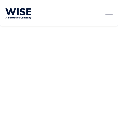
Leadership And Management
February 21, 2024
By:
Beth Prunier