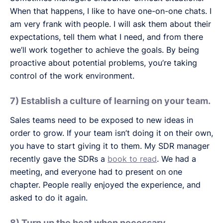
When that happens, I like to have one-on-one chats. I
am very frank with people. I will ask them about their
expectations, tell them what I need, and from there
we’ll work together to achieve the goals. By being
proactive about potential problems, you’re taking
control of the work environment.
7) Establish a culture of learning on your team.
Sales teams need to be exposed to new ideas in
order to grow. If your team isn’t doing it on their own,
you have to start giving it to them. My SDR manager
recently gave the SDRs a
book to read
. We had a
meeting, and everyone had to present on one
chapter. People really enjoyed the experience, and
asked to do it again.
8) Turn up the heat when necessary.