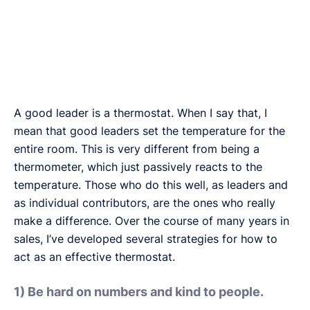
A good leader is a thermostat. When I say that, I
mean that good leaders set the temperature for the
entire room. This is very different from being a
thermometer, which just passively reacts to the
temperature. Those who do this well, as leaders and
as individual contributors, are the ones who really
make a difference. Over the course of many years in
sales, I’ve developed several strategies for how to
act as an effective thermostat.
1) Be hard on numbers and kind to people.