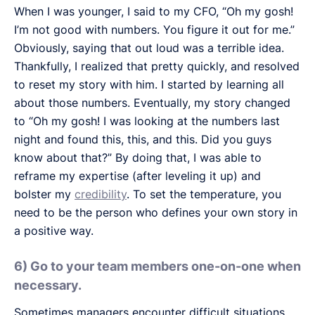
When I was younger, I said to my CFO, “Oh my gosh!
I’m not good with numbers. You figure it out for me.”
Obviously, saying that out loud was a terrible idea.
Thankfully, I realized that pretty quickly, and resolved
to reset my story with him. I started by learning all
about those numbers. Eventually, my story changed
to “Oh my gosh! I was looking at the numbers last
night and found this, this, and this. Did you guys
know about that?” By doing that, I was able to
reframe my expertise (after leveling it up) and
bolster my
credibility
. To set the temperature, you
need to be the person who defines your own story in
a positive way.
6) Go to your team members one-on-one when
necessary.
Sometimes managers encounter difficult situations.