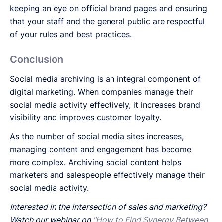
keeping an eye on official brand pages and ensuring
that your staff and the general public are respectful
of your rules and best practices.
Conclusion
Social media archiving is an integral component of
digital marketing. When companies manage their
social media activity effectively, it increases brand
visibility and improves customer loyalty.
As the number of social media sites increases,
managing content and engagement has become
more complex. Archiving social content helps
marketers and salespeople effectively manage their
social media activity.
Interested in the intersection of sales and marketing?
Watch our webinar on
"How to Find Synergy Between