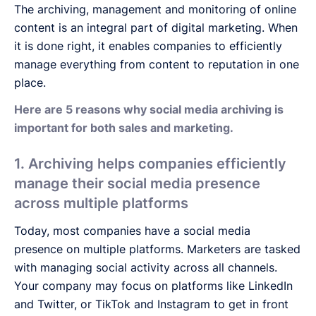
The archiving, management and monitoring of online
content is an integral part of digital marketing. When
it is done right, it enables companies to efficiently
manage everything from content to reputation in one
place.
Here are 5 reasons why social media archiving is
important for both sales and marketing.
1. Archiving helps companies efficiently
manage their social media presence
across multiple platforms
Today, most companies have a social media
presence on multiple platforms. Marketers are tasked
with managing social activity across all channels.
Your company may focus on platforms like LinkedIn
and Twitter, or TikTok and Instagram to get in front