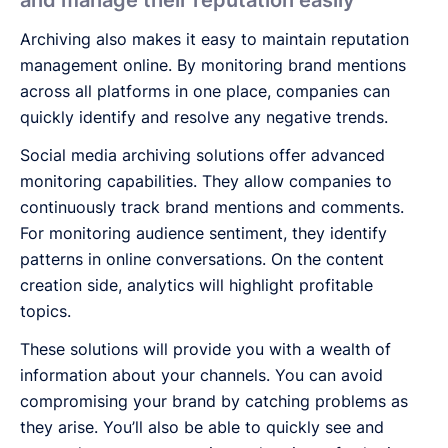
Archiving also makes it easy to maintain reputation
management online. By monitoring brand mentions
across all platforms in one place, companies can
quickly identify and resolve any negative trends.
Social media archiving solutions offer advanced
monitoring capabilities. They allow companies to
continuously track brand mentions and comments.
For monitoring audience sentiment, they identify
patterns in online conversations. On the content
creation side, analytics will highlight profitable
topics.
These solutions will provide you with a wealth of
information about your channels. You can avoid
compromising your brand by catching problems as
they arise. You’ll also be able to quickly see and