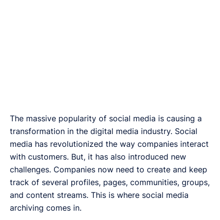
The massive popularity of social media is causing a
transformation in the digital media industry. Social
media has revolutionized the way companies interact
with customers. But, it has also introduced new
challenges. Companies now need to create and keep
track of several profiles, pages, communities, groups,
and content streams. This is where social media
archiving comes in.