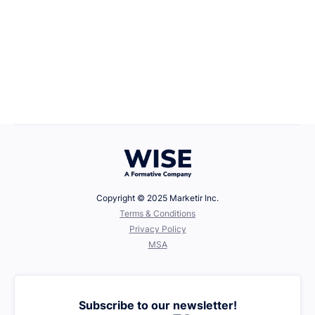
Career Growth
April 22, 2025
Defining Your Values
Copyright © 2025 Marketir Inc.
‍Terms & Conditions
Privacy Policy
MSA
Subscribe to our newsletter!