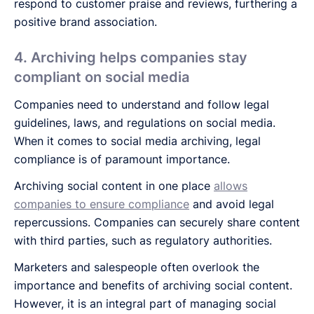
respond to customer praise and reviews, furthering a
positive brand association.
4. Archiving helps companies stay
compliant on social media
Companies need to understand and follow legal
guidelines, laws, and regulations on social media.
When it comes to social media archiving, legal
compliance is of paramount importance.
Archiving social content in one place
allows
companies to ensure compliance
and avoid legal
repercussions. Companies can securely share content
with third parties, such as regulatory authorities.
Marketers and salespeople often overlook the
importance and benefits of archiving social content.
However, it is an integral part of managing social