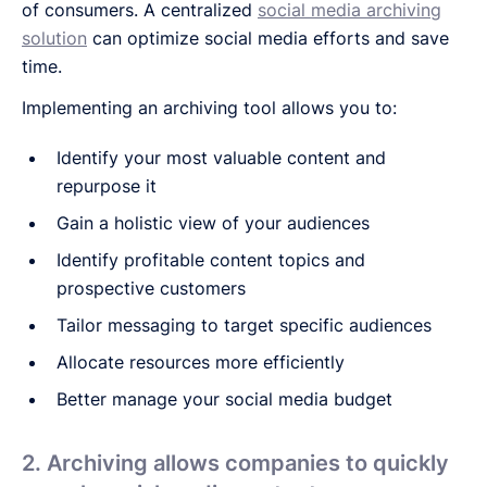
of consumers. A centralized
social media archiving
solution
can optimize social media efforts and save
time.
Implementing an archiving tool allows you to:
Identify your most valuable content and
repurpose it
Gain a holistic view of your audiences
Identify profitable content topics and
prospective customers
Tailor messaging to target specific audiences
Allocate resources more efficiently
Better manage your social media budget
2. Archiving allows companies to quickly