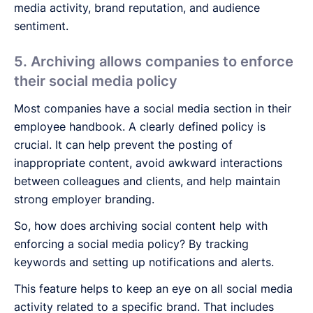
media activity, brand reputation, and audience
sentiment.
5. Archiving allows companies to enforce
their social media policy
Most companies have a social media section in their
employee handbook. A clearly defined policy is
crucial. It can help prevent the posting of
inappropriate content, avoid awkward interactions
between colleagues and clients, and help maintain
strong employer branding.
So, how does archiving social content help with
enforcing a social media policy? By tracking
keywords and setting up notifications and alerts.
This feature helps to keep an eye on all social media
activity related to a specific brand. That includes