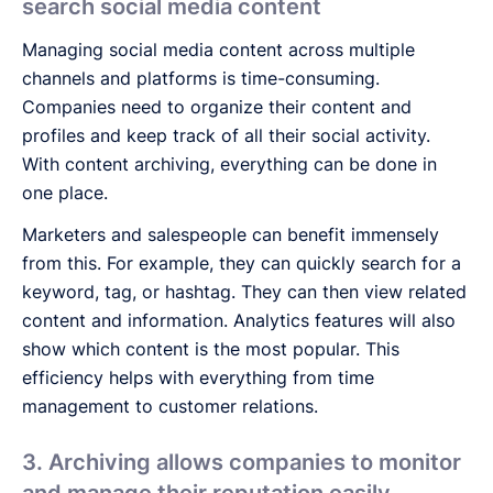
search social media content
Managing social media content across multiple
channels and platforms is time-consuming.
Companies need to organize their content and
profiles and keep track of all their social activity.
With content archiving, everything can be done in
one place.
Marketers and salespeople can benefit immensely
from this. For example, they can quickly search for a
keyword, tag, or hashtag. They can then view related
content and information. Analytics features will also
show which content is the most popular. This
efficiency helps with everything from time
management to customer relations.
3. Archiving allows companies to monitor
and manage their reputation easily