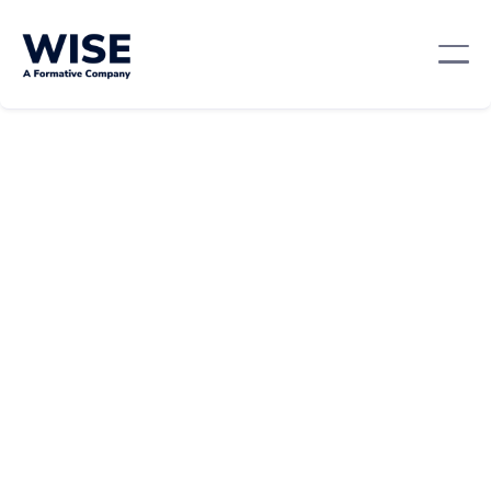
Sales Skills
April 10, 2024
By:
Alex Morgan