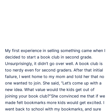
My first experience in selling something came when I
decided to start a book club in second grade.
Unsurprisingly, it didn’t go over well. A book club is
too nerdy even for second graders. After that initial
failure, I went home to my mom and told her that no
one wanted to join. She said, “Let’s come up with a
new idea. What value would the kids get out of
joining your book club?”She convinced me that if we
made felt bookmarks more kids would get excited. I
went back to school with my bookmarks, and sure