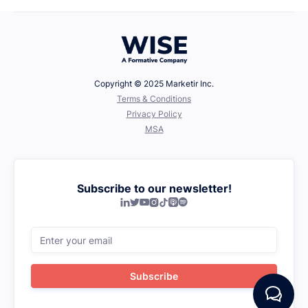
Copyright © 2025 Marketir Inc.
‍Terms & Conditions
Privacy Policy
MSA
Subscribe to our newsletter!






