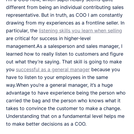
different from being an individual contributing sales
representative. But in truth, as COO I am constantly
drawing from my experiences as a frontline seller. In
particular, the
listening skills you learn when selling
are critical for success in higher-level
management.As a salesperson and sales manager, I
learned how to really listen to customers and figure
out what they’re saying. That skill is going to make
you
successful as a general manager
because you
have to listen to your employees in the same
way.When you’re a general manager, it’s a huge
advantage to have experience being the person who
carried the bag and the person who knows what it
takes to convince the customer to make a change.
Understanding that on a fundamental level helps me
to make better decisions as a COO.