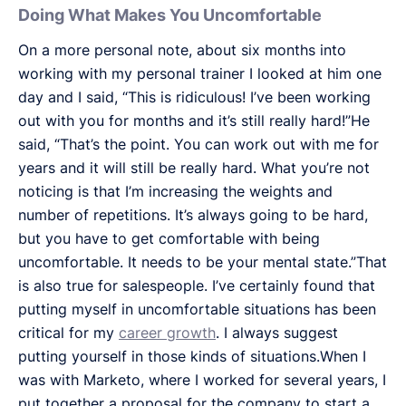
Doing What Makes You Uncomfortable
On a more personal note, about six months into
working with my personal trainer I looked at him one
day and I said, “This is ridiculous! I’ve been working
out with you for months and it’s still really hard!”He
said, “That’s the point. You can work out with me for
years and it will still be really hard. What you’re not
noticing is that I’m increasing the weights and
number of repetitions. It’s always going to be hard,
but you have to get comfortable with being
uncomfortable. It needs to be your mental state.”That
is also true for salespeople. I’ve certainly found that
putting myself in uncomfortable situations has been
critical for my
career growth
. I always suggest
putting yourself in those kinds of situations.When I
was with Marketo, where I worked for several years, I
put together a proposal for the company to start a