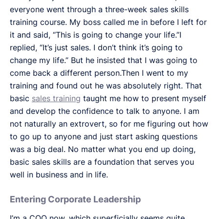
everyone went through a three-week sales skills
training course. My boss called me in before I left for
it and said, “This is going to change your life.”I
replied, “It’s just sales. I don’t think it’s going to
change my life.” But he insisted that I was going to
come back a different person.Then I went to my
training and found out he was absolutely right. That
basic
sales training
taught me how to present myself
and develop the confidence to talk to anyone. I am
not naturally an extrovert, so for me figuring out how
to go up to anyone and just start asking questions
was a big deal. No matter what you end up doing,
basic sales skills are a foundation that serves you
well in business and in life.
Entering Corporate Leadership
I’m a COO now, which superficially seems quite