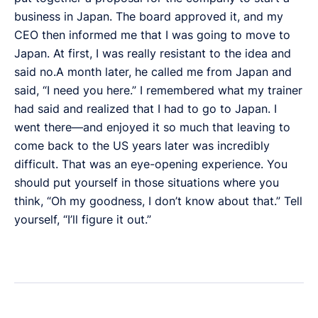
business in Japan. The board approved it, and my
CEO then informed me that I was going to move to
Japan. At first, I was really resistant to the idea and
said no.A month later, he called me from Japan and
said, “I need you here.” I remembered what my trainer
had said and realized that I had to go to Japan. I
went there—and enjoyed it so much that leaving to
come back to the US years later was incredibly
difficult. That was an eye-opening experience. You
should put yourself in those situations where you
think, “Oh my goodness, I don’t know about that.” Tell
yourself, “I’ll figure it out.”