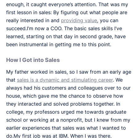
enough, it caught everyone’s attention. That was my
first lesson in sales: By figuring out what people are
really interested in and
providing value
, you can
succeed.I’m now a COO. The basic sales skills I’ve
learned, starting on that day in second grade, have
been instrumental in getting me to this point.
How I Got into Sales
My father worked in sales, so I saw from an early age
that
sales is a dynamic and stimulating career
. We
always had his customers and colleagues over to our
house, which gave me the chance to observe how
they interacted and solved problems together. In
college, my professors urged me towards graduate
school or working at a nonprofit, but I knew from my
earlier experiences that sales was what I wanted to
do.My first job was at IBM. When I was there,