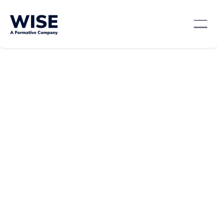
Sales Skills
February 21, 2024
By:
Amy Guarino