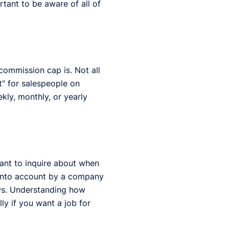
rtant to be aware of all of
 commission cap is. Not all
" for salespeople on
ekly, monthly, or yearly
ant to inquire about when
 into account by a company
ews. Understanding how
ly if you want a job for