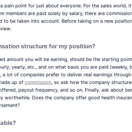
s a pain point for just about everyone. For the sales world, 
m members are paid solely by salary, there are commissions
 to be taken into account. Before taking on a new position
rview.
sation structure for my position?
xed amount you will be earning, should be the starting point 
hourly, yearly, etc., and on what basis you are paid (weekly, 
w, a lot of companies prefer to deliver real earnings throu
 made up of
commission
, so ask how the company structure
offered, payout frequency, and so on. Finally, ask about ben
uly worthwhile. Does the company offer good health insur
ursement?
iable?