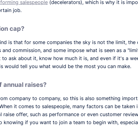
forming salespeople
(decelerators), which is why it is impo
rtain job.
ion cap?
nd is that for some companies the sky is not the limit, the
 and commission, and some impose what is seen as a "limit
 to ask about it, know how much it is, and even if it's a we
his would tell you what would be the most you can make.
f annual raises?
from company to company, so this is also something import
 When it comes to salespeople, many factors can be taken
l raise offer, such as performance or even customer revi
o knowing if you want to join a team to begin with, especial