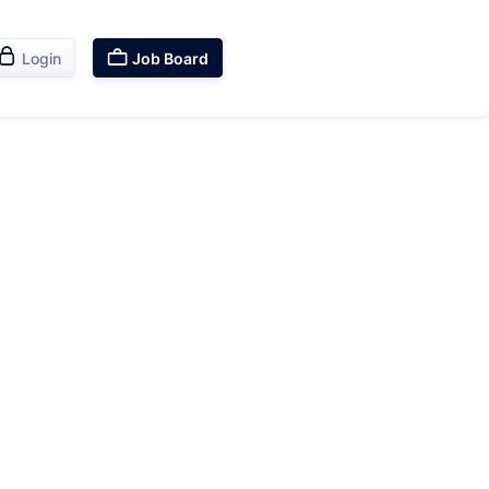


Login
Job Board