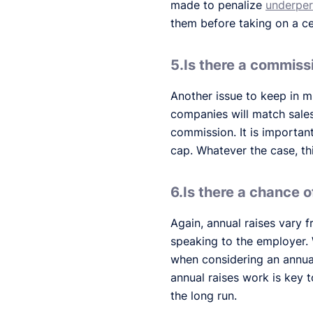
made to penalize
underper
them before taking on a ce
5.Is there a commiss
Another issue to keep in mi
companies will match sales
commission. It is important
cap. Whatever the case, t
6.Is there a chance o
Again, annual raises vary 
speaking to the employer.
when considering an annua
annual raises work is key t
the long run.