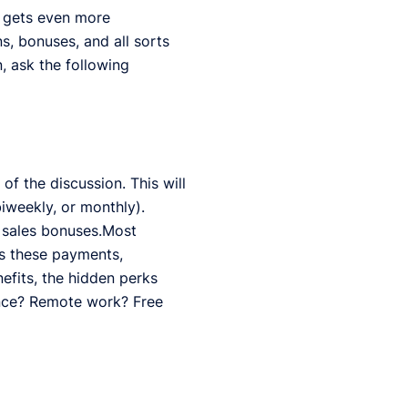
it gets even more
, bonuses, and all sorts
, ask the following
of the discussion. This will
biweekly, or monthly).
gh sales bonuses.Most
s these payments,
efits, the hidden perks
ance? Remote work? Free