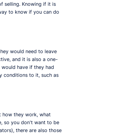
 selling. Knowing if it is
way to know if you can do
 they would need to leave
ve, and it is also a one-
 would have if they had
y conditions to it, such as
ut how they work, what
, so you don't want to be
tors), there are also those