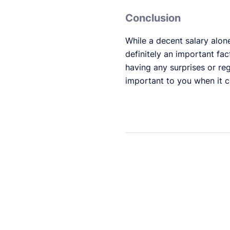
Conclusion
While a decent salary alon
definitely an important fac
having any surprises or reg
important to you when it c