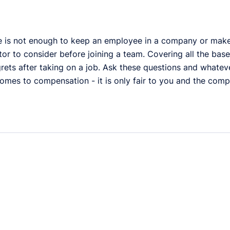
e is not enough to keep an employee in a company or make a
tor to consider before joining a team. Covering all the bas
rets after taking on a job. Ask these questions and whateve
omes to compensation - it is only fair to you and the comp