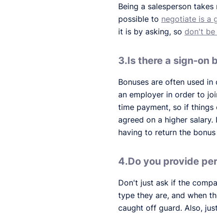
Being a salesperson takes n
possible to
negotiate is a 
it is by asking, so
don't be
3.Is there a sign-on
Bonuses are often used in 
an employer in order to jo
time payment, so if things
agreed on a higher salary. I
having to return the bonus 
4.Do you provide p
Don't just ask if the com
type they are, and when t
caught off guard. Also, ju