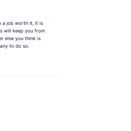
 job worth it, it is
es will keep you from
r else you think is
any to do so.