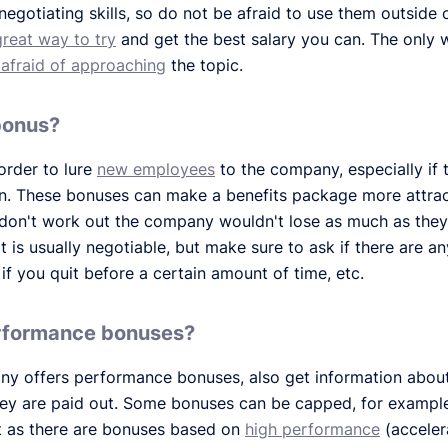
egotiating skills, so do not be afraid to use them outside of
great way to try
and get the best salary you can. The only 
 afraid of approaching
the topic.
 bonus?
order to lure
new employees
to the company, especially if
in. These bonuses can make a benefits package more attracti
 don't work out the company wouldn't lose as much as they
t is usually negotiable, but make sure to ask if there are an
if you quit before a certain amount of time, etc.
erformance bonuses?
pany offers performance bonuses, also get information abo
hey are paid out. Some bonuses can be capped, for example
st as there are bonuses based on
high performance
(accelera