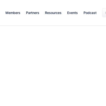
Members
Partners
Resources
Events
Podcast
Career Growth
February 21, 2024
By:
Alexandra Adamson