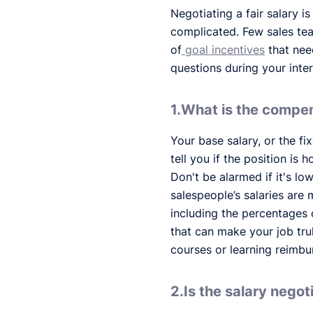
Negotiating a fair salary i
complicated. Few sales tea
of
goal incentives
that need
questions during your inte
1.What is the compen
Your base salary, or the fi
tell you if the position is 
Don't be alarmed if it's lo
salespeople’s salaries are
including the percentages 
that can make your job tr
courses or learning reimb
2.Is the salary negot