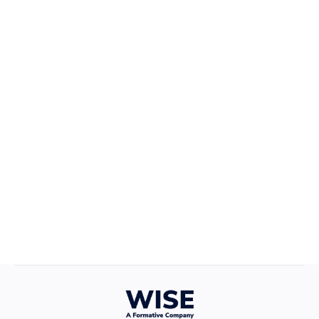
Career Growth
April 22, 2025
Defining Your Values