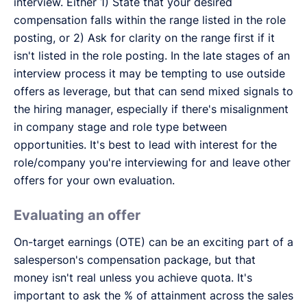
interview. Either 1) State that your desired
compensation falls within the range listed in the role
posting, or 2) Ask for clarity on the range first if it
isn't listed in the role posting. In the late stages of an
interview process it may be tempting to use outside
offers as leverage, but that can send mixed signals to
the hiring manager, especially if there's misalignment
in company stage and role type between
opportunities. It's best to lead with interest for the
role/company you're interviewing for and leave other
offers for your own evaluation.
Evaluating an offer
On-target earnings (OTE) can be an exciting part of a
salesperson's compensation package, but that
money isn't real unless you achieve quota. It's
important to ask the % of attainment across the sales