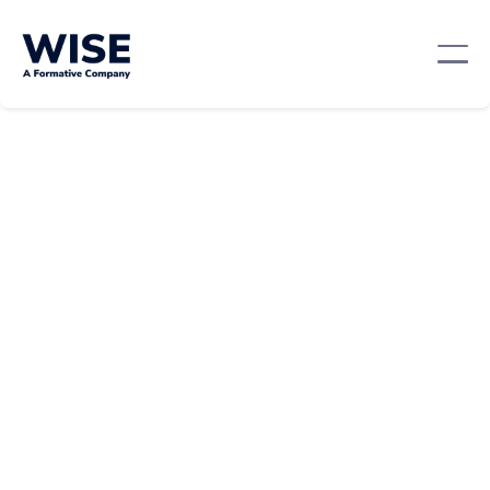
Leadership And Management
May 23, 2024
By:
Team WISE