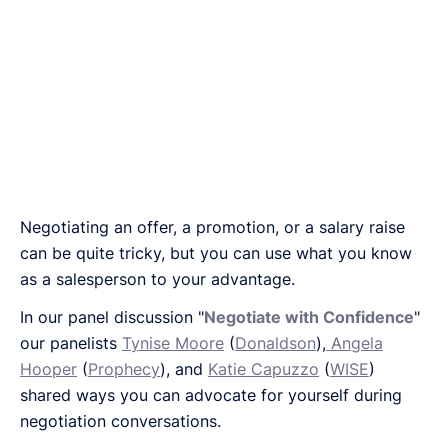
Negotiating an offer, a promotion, or a salary raise
can be quite tricky, but you can use what you know
as a salesperson to your advantage.
In our panel discussion "
Negotiate with Confidence
"
our panelists
Tynise Moore
(
Donaldson
),
Angela
Hooper
(
Prophecy
), and
Katie Capuzzo
(
WISE
)
shared ways you can advocate for yourself during
negotiation conversations.