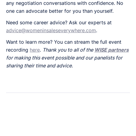
any negotiation conversations with confidence. No
one can advocate better for you than yourself.
Need some career advice? Ask our experts at
advice@womeninsaleseverywhere.com
.
Want to learn more? You can stream the full event
recording
here
.
Thank you to all of the
WISE partners
for making this event possible and our panelists for
sharing their time and advice.