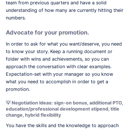
team from previous quarters and have a solid
understanding of how many are currently hitting their
numbers.
Advocate for your promotion.
In order to ask for what you want/deserve, you need
to know your story. Keep a running document or
folder with wins and achievements, so you can
approach the conversation with clear examples.
Expectation-set with your manager so you know
what you need to accomplish in order to get a
promotion.
💡 Negotiation Ideas: sign-on bonus, additional PTO,
education/professional development stipend, title
change, hybrid flexibility
You have the skills and the knowledge to approach