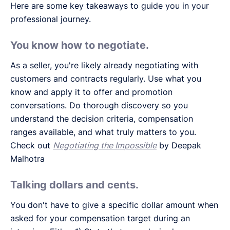
Here are some key takeaways to guide you in your
professional journey.
You know how to negotiate.
As a seller, you're likely already negotiating with
customers and contracts regularly. Use what you
know and apply it to offer and promotion
conversations. Do thorough discovery so you
understand the decision criteria, compensation
ranges available, and what truly matters to you.
Check out
Negotiating the Impossible
by Deepak
Malhotra
Talking dollars and cents.
You don't have to give a specific dollar amount when
asked for your compensation target during an