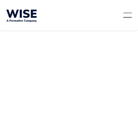
Career Growth
February 21, 2024
By:
Tara Fung