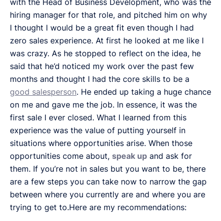
with the Head of Business Development, who was the
hiring manager for that role, and pitched him on why
I thought I would be a great fit even though I had
zero sales experience. At first he looked at me like I
was crazy. As he stopped to reflect on the idea, he
said that he’d noticed my work over the past few
months and thought I had the core skills to be a
good salesperson
. He ended up taking a huge chance
on me and gave me the job. In essence, it was the
first sale I ever closed. What I learned from this
experience was the value of putting yourself in
situations where opportunities arise. When those
opportunities come about,
speak up
and ask for
them. If you’re not in sales but you want to be, there
are a few steps you can take now to narrow the gap
between where you currently are and where you are
trying to get to.Here are my recommendations: