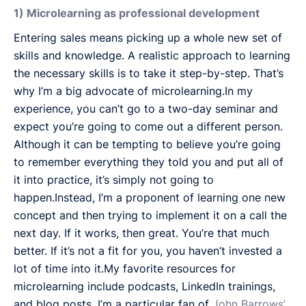
1) Microlearning as professional development
Entering sales means picking up a whole new set of
skills and knowledge. A realistic approach to learning
the necessary skills is to take it step-by-step. That’s
why I’m a big advocate of microlearning.In my
experience, you can’t go to a two-day seminar and
expect you’re going to come out a different person.
Although it can be tempting to believe you’re going
to remember everything they told you and put all of
it into practice, it’s simply not going to
happen.Instead, I’m a proponent of learning one new
concept and then trying to implement it on a call the
next day. If it works, then great. You’re that much
better. If it’s not a fit for you, you haven’t invested a
lot of time into it.My favorite resources for
microlearning include podcasts, LinkedIn trainings,
and blog posts. I’m a particular fan of
John Barrows’