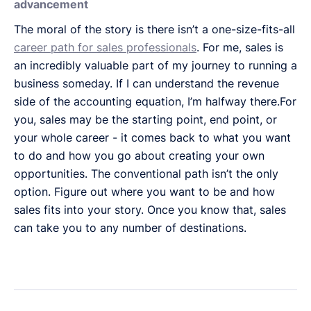
advancement
The moral of the story is there isn’t a one-size-fits-all
career path for sales professionals
. For me, sales is
an incredibly valuable part of my journey to running a
business someday. If I can understand the revenue
side of the accounting equation, I’m halfway there.For
you, sales may be the starting point, end point, or
your whole career - it comes back to what you want
to do and how you go about creating your own
opportunities. The conventional path isn’t the only
option. Figure out where you want to be and how
sales fits into your story. Once you know that, sales
can take you to any number of destinations.