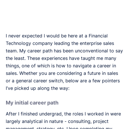
I never expected I would be here at a Financial
Technology company leading the enterprise sales
team. My career path has been unconventional to say
the least. These experiences have taught me many
things, one of which is how to navigate a career in
sales. Whether you are considering a future in sales
or a general career switch, below are a few pointers
I’ve picked up along the way:
My initial career path
After I finished undergrad, the roles I worked in were
largely analytical in nature - consulting, project
management, strategy, etc. Upon completing my