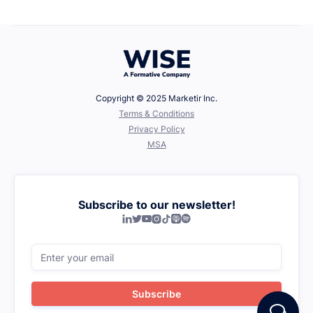
Defining Your Values
Copyright © 2025 Marketir Inc.
‍Terms & Conditions
Privacy Policy
MSA
Subscribe to our newsletter!






