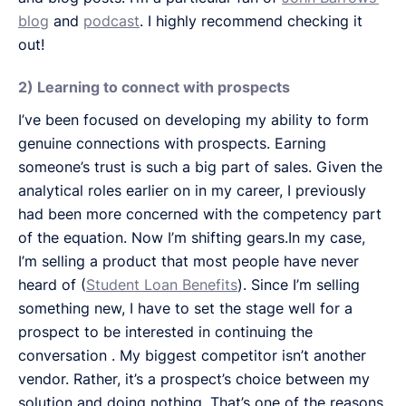
blog
and
podcast
. I highly recommend checking it
out!
2) Learning to connect with prospects
I’ve been focused on developing my ability to form
genuine connections with prospects. Earning
someone’s trust is such a big part of sales. Given the
analytical roles earlier on in my career, I previously
had been more concerned with the competency part
of the equation. Now I’m shifting gears.In my case,
I’m selling a product that most people have never
heard of (
Student Loan Benefits
). Since I’m selling
something new, I have to set the stage well for a
prospect to be interested in continuing the
conversation . My biggest competitor isn’t another
vendor. Rather, it’s a prospect’s choice between my
solution and doing nothing. That’s one of the reasons