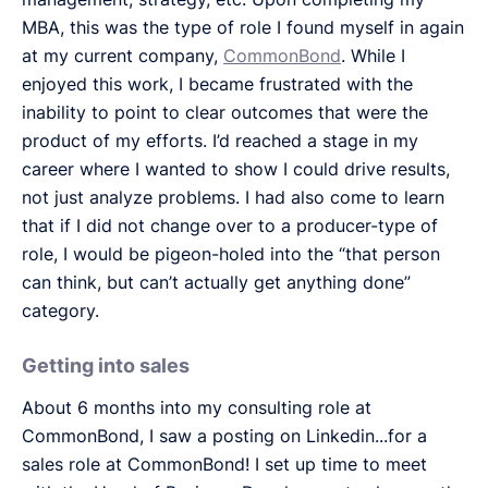
MBA, this was the type of role I found myself in again
at my current company,
CommonBond
. While I
enjoyed this work, I became frustrated with the
inability to point to clear outcomes that were the
product of my efforts. I’d reached a stage in my
career where I wanted to show I could drive results,
not just analyze problems. I had also come to learn
that if I did not change over to a producer-type of
role, I would be pigeon-holed into the “that person
can think, but can’t actually get anything done”
category.
Getting into sales
About 6 months into my consulting role at
CommonBond, I saw a posting on Linkedin...for a
sales role at CommonBond! I set up time to meet