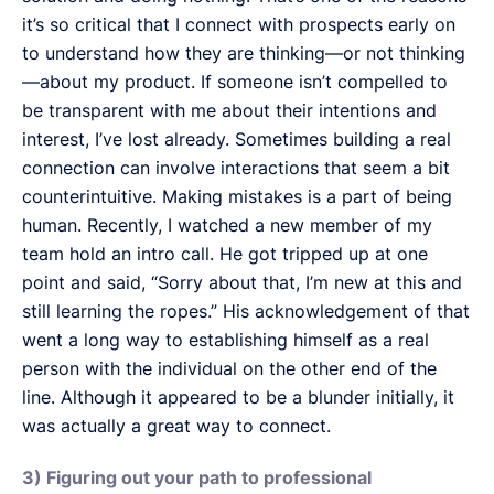
it’s so critical that I connect with prospects early on
to understand how they are thinking—or not thinking
—about my product. If someone isn’t compelled to
be transparent with me about their intentions and
interest, I’ve lost already. Sometimes building a real
connection can involve interactions that seem a bit
counterintuitive. Making mistakes is a part of being
human. Recently, I watched a new member of my
team hold an intro call. He got tripped up at one
point and said, “Sorry about that, I’m new at this and
still learning the ropes.” His acknowledgement of that
went a long way to establishing himself as a real
person with the individual on the other end of the
line. Although it appeared to be a blunder initially, it
was actually a great way to connect.
3) Figuring out your path to professional