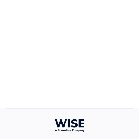
Career Growth
April 22, 2025
Defining Your Values