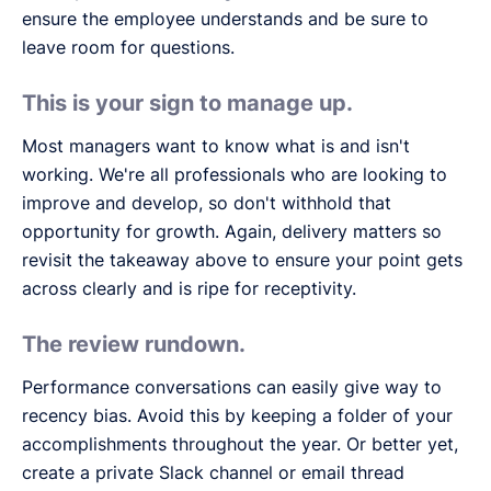
ensure the employee understands and be sure to
leave room for questions.
This is your sign to manage up.
Most managers want to know what is and isn't
working. We're all professionals who are looking to
improve and develop, so don't withhold that
opportunity for growth. Again, delivery matters so
revisit the takeaway above to ensure your point gets
across clearly and is ripe for receptivity.
The review rundown.
Performance conversations can easily give way to
recency bias. Avoid this by keeping a folder of your
accomplishments throughout the year. Or better yet,
create a private Slack channel or email thread