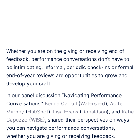
Whether you are on the giving or receiving end of
feedback, performance conversations don’t have to
be intimidating. Informal, periodic check-ins or formal
end-of-year reviews are opportunities to grow and
develop your craft.
In our panel discussion “Navigating Performance
Conversations,”
Bernie Carroll
(
Watershed
),
Aoife
Murphy
(
HubSpo
t),
Lisa Evans
(
Donaldson
), and
Katie
Capuzzo
(
WISE
), shared their perspectives on ways
you can navigate performance conversations,
whether you are giving or receiving feedback.