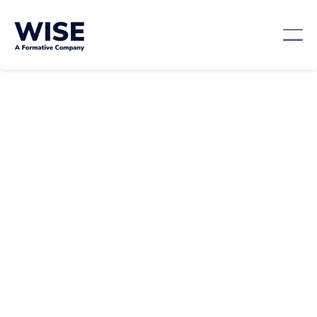
Leadership And Management
April 9, 2024
By:
Team WISE