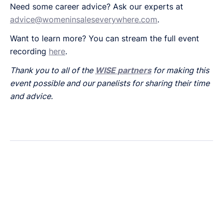
Need some career advice? Ask our experts at
advice@womeninsaleseverywhere.com
.
Want to learn more? You can stream the full event
recording
here
.
Thank you to all of the
WISE partners
for making this
event possible and our panelists for sharing their time
and advice.