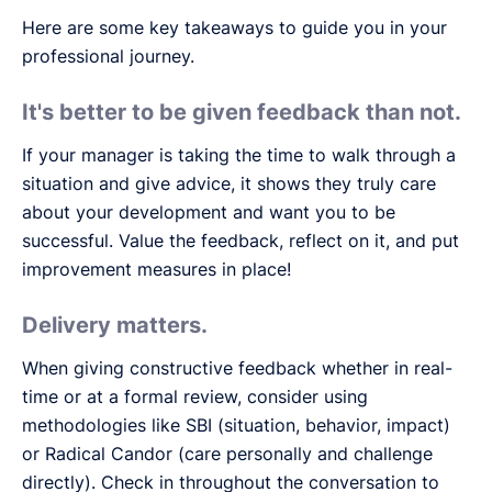
Here are some key takeaways to guide you in your
professional journey.
It's better to be given feedback than not.
If your manager is taking the time to walk through a
situation and give advice, it shows they truly care
about your development and want you to be
successful. Value the feedback, reflect on it, and put
improvement measures in place!
Delivery matters.
When giving constructive feedback whether in real-
time or at a formal review, consider using
methodologies like SBI (situation, behavior, impact)
or Radical Candor (care personally and challenge
directly). Check in throughout the conversation to