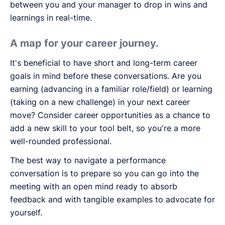
between you and your manager to drop in wins and
learnings in real-time.
A map for your career journey.
It's beneficial to have short and long-term career
goals in mind before these conversations. Are you
earning (advancing in a familiar role/field) or learning
(taking on a new challenge) in your next career
move? Consider career opportunities as a chance to
add a new skill to your tool belt, so you're a more
well-rounded professional.
The best way to navigate a performance
conversation is to prepare so you can go into the
meeting with an open mind ready to absorb
feedback and with tangible examples to advocate for
yourself.