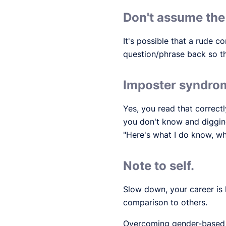
Don't assume the
It's possible that a rude
question/phrase back so t
Imposter syndrom
Yes, you read that correctl
you don't know and digging
"Here's what I do know, wh
Note to self.
Slow down, your career is 
comparison to others.
Overcoming gender-based c