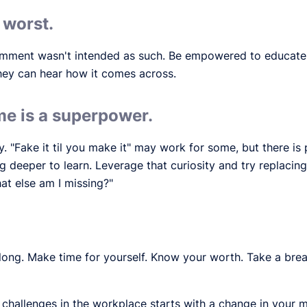
 worst.
 comment wasn't intended as such. Be empowered to educate
hey can hear how it comes across.
e is a superpower.
y. "Fake it til you make it" may work for some, but there i
 deeper to learn. Leverage that curiosity and try replacing
at else am I missing?"
long. Make time for yourself. Know your worth. Take a brea
hallenges in the workplace starts with a change in your m