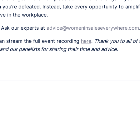
you’re defeated. Instead, take every opportunity to ampli
ive in the workplace.
 Ask our experts at
advice@womeninsaleseverywhere.com
an stream the full event recording
here
.
Thank you to all of
and our panelists for sharing their time and advice.