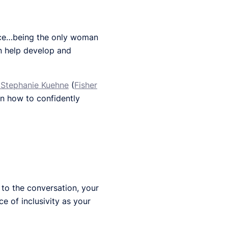
nce…being the only woman
an help develop and
Stephanie Kuehne
(
Fisher
on how to confidently
to the conversation, your
e of inclusivity as your