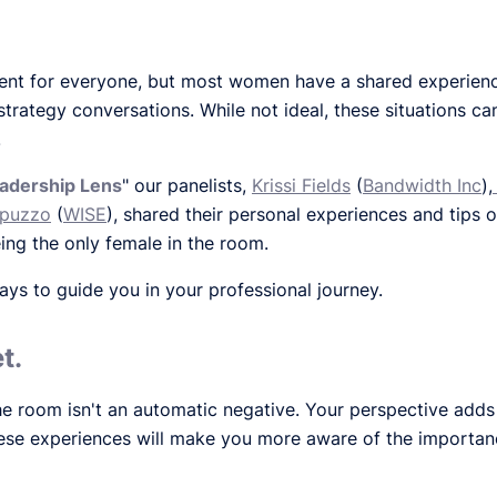
rent for everyone, but most women have a shared experie
l strategy conversations. While not ideal, these situations c
.
adership Lens
" our panelists,
Krissi Fields
(
Bandwidth Inc
),
apuzzo
(
WISE
), shared their personal experiences and tips 
ing the only female in the room.
s to guide you in your professional journey.
t.
e room isn't an automatic negative. Your perspective adds 
these experiences will make you more aware of the importanc