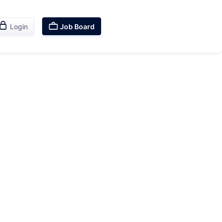


Login
Job Board