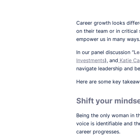
Career growth looks diffe
on their team or in critica
empower us in many ways
In our panel discussion “
Le
Investments
), and
Katie C
navigate leadership and be
Here are some key takeaway
Shift your mindse
Being the only woman in th
voice is identifiable and 
career progresses.