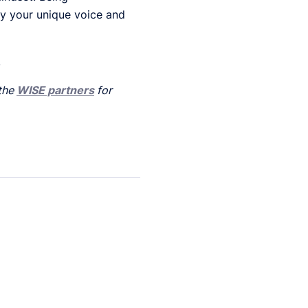
fy your unique voice and
.
 the
WISE partners
for