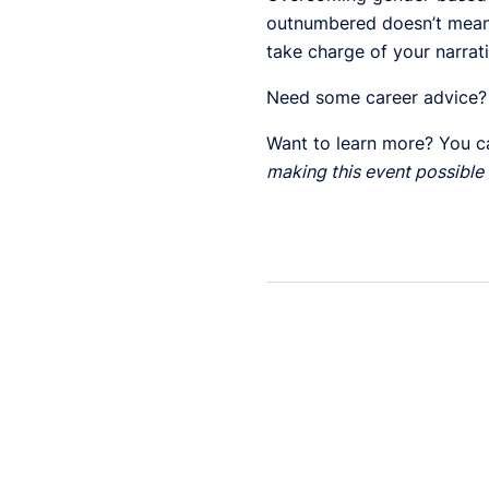
outnumbered doesn’t mean 
take charge of your narrat
Need some career advice?
Want to learn more? You c
making this event possible 