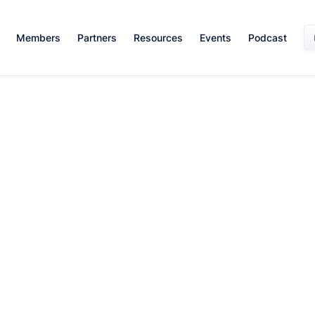
Members
Partners
Resources
Events
Podcast
Leadership And Management
May 1, 2024
By:
Team WISE