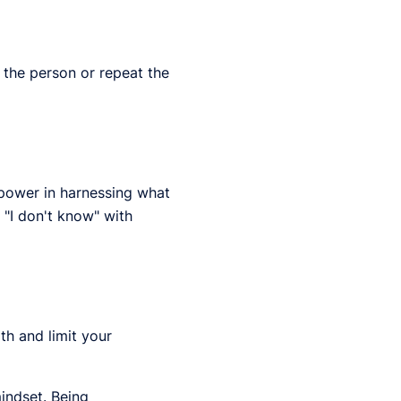
 the person or repeat the
s power in harnessing what
 "I don't know" with
th and limit your
indset. Being