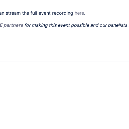
an stream the full event recording
here
.
E partners
for making this event possible and our panelists 