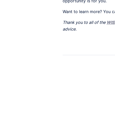
opportunity is for you.
Want to learn more? You c
Thank you to all of the
WIS
advice.