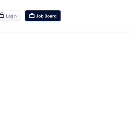


Login
Job Board