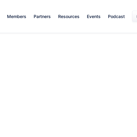
Members
Partners
Resources
Events
Podcast
Sales Skills
April 9, 2024
By:
Team WISE