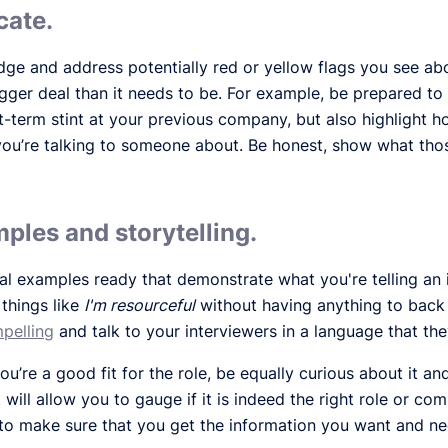
cate.
dge and address potentially red or yellow flags you see ab
gger deal than it needs to be. For example, be prepared t
-term stint at your previous company, but also highlight 
you’re talking to someone about. Be honest, show what thos
ples and storytelling.
al examples ready that demonstrate what you're telling an 
 things like
I'm resourceful
without having anything to back t
pelling
and talk to your interviewers in a language that the
’re a good fit for the role, be equally curious about it a
ill allow you to gauge if it is indeed the right role or co
o make sure that you get the information you want and nee