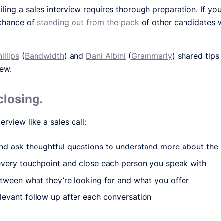
ailing a sales interview requires thorough preparation. If yo
 chance of
standing out from the pack
of other candidates w
illips
(
Bandwidth
) and
Dani Albini
(
Grammarly
) shared tips
iew.
closing.
erview like a sales call:
nd ask thoughtful questions to understand more about the
every touchpoint and close each person you speak with
tween what they’re looking for and what you offer
levant follow up after each conversation