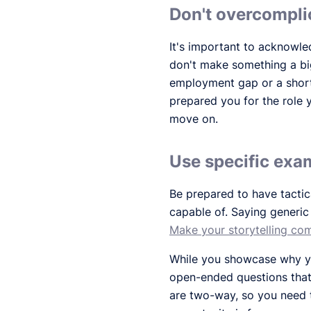
Don't overcompli
It's important to acknowle
don't make something a bi
employment gap or a short
prepared you for the role 
move on.
Use specific exam
Be prepared to have tactic
capable of. Saying generic
Make your storytelling com
While you showcase why you
open-ended questions that w
are two-way, so you need t