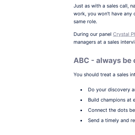
Just as with a sales call, n
work, you won’t have any
same role.
During our panel
Crystal Ph
managers at a sales interv
ABC - always be 
You should treat a sales int
Do your discovery a
Build champions at 
Connect the dots be
Send a timely and re