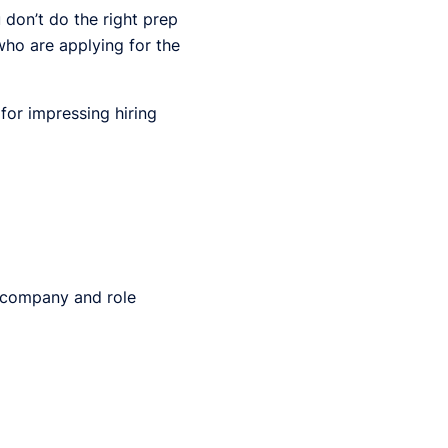
u don’t do the right prep
ho are applying for the
 for impressing hiring
 company and role