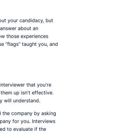
out your candidacy, but
o answer about an
how those experiences
e “flags” taught you, and
interviewer that you're
hem up isn't effective.
y will understand.
nd the company by asking
mpany for you. Interviews
d to evaluate if the