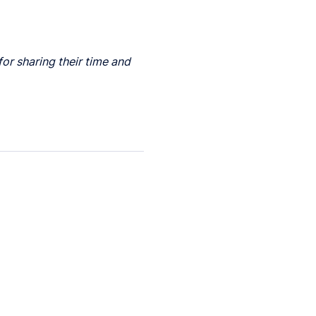
for sharing their time and