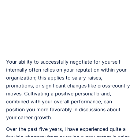
Your ability to successfully negotiate for yourself
internally often relies on your reputation within your
organization; this applies to salary raises,
promotions, or significant changes like cross-country
moves. Cultivating a positive personal brand,
combined with your overall performance, can
position you more favorably in discussions about
your career growth.
Over the past five years, I have experienced quite a
few big changes: from pursuing a new career in sales