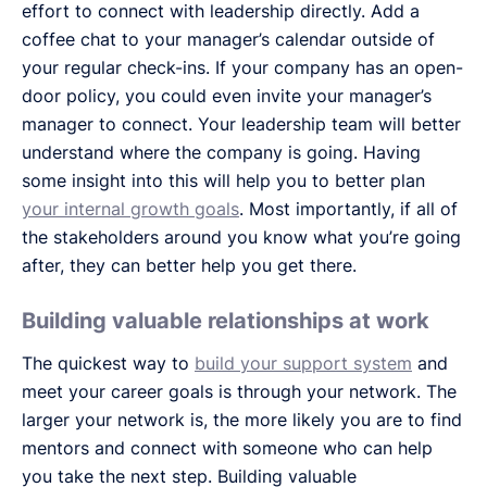
effort to connect with leadership directly. Add a
coffee chat to your manager’s calendar outside of
your regular check-ins. If your company has an open-
door policy, you could even invite your manager’s
manager to connect. Your leadership team will better
understand where the company is going. Having
some insight into this will help you to better plan
your internal growth goals
. Most importantly, if all of
the stakeholders around you know what you’re going
after, they can better help you get there.
Building valuable relationships at work
The quickest way to
build your support system
and
meet your career goals is through your network. The
larger your network is, the more likely you are to find
mentors and connect with someone who can help
you take the next step. Building valuable