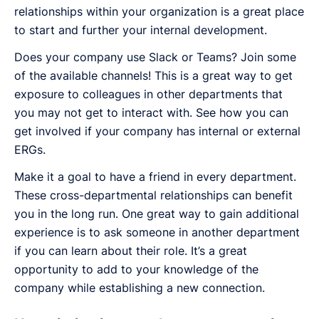
relationships within your organization is a great place
to start and further your internal development.
Does your company use Slack or Teams? Join some
of the available channels! This is a great way to get
exposure to colleagues in other departments that
you may not get to interact with. See how you can
get involved if your company has internal or external
ERGs.
Make it a goal to have a friend in every department.
These cross-departmental relationships can benefit
you in the long run. One great way to gain additional
experience is to ask someone in another department
if you can learn about their role. It’s a great
opportunity to add to your knowledge of the
company while establishing a new connection.