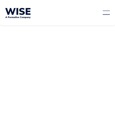
Professional Development
April 10, 2024
By:
Andie Worsley