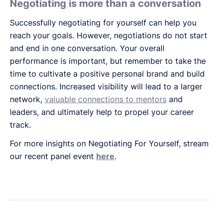
Negotiating is more than a conversation
Successfully negotiating for yourself can help you
reach your goals. However, negotiations do not start
and end in one conversation. Your overall
performance is important, but remember to take the
time to cultivate a positive personal brand and build
connections. Increased visibility will lead to a larger
network,
valuable connections to mentors
and
leaders, and ultimately help to propel your career
track.
For more insights on Negotiating For Yourself, stream
our recent panel event
here
.