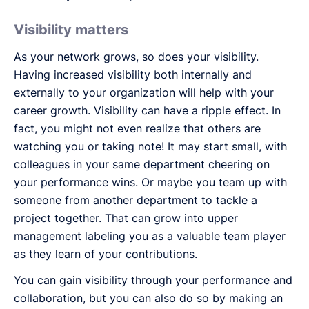
Visibility matters
As your network grows, so does your visibility.
Having increased visibility both internally and
externally to your organization will help with your
career growth. Visibility can have a ripple effect. In
fact, you might not even realize that others are
watching you or taking note! It may start small, with
colleagues in your same department cheering on
your performance wins. Or maybe you team up with
someone from another department to tackle a
project together. That can grow into upper
management labeling you as a valuable team player
as they learn of your contributions.
You can gain visibility through your performance and
collaboration, but you can also do so by making an