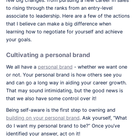
to rising through the ranks from an entry-level
associate to leadership. Here are a few of the actions
that I believe can make a big difference when
learning how to negotiate for yourself and achieve
your goals.
Cultivating a personal brand
We all have a
personal brand
- whether we want one
or not. Your personal brand is how others see you
and can go a long way in aiding your career growth.
That may sound intimidating, but the good news is
that we also have some control over it!
Being self-aware is the first step to owning and
building on your personal brand
. Ask yourself, “What
do I want my personal brand to be?” Once you’ve
identified your answer, act on it!