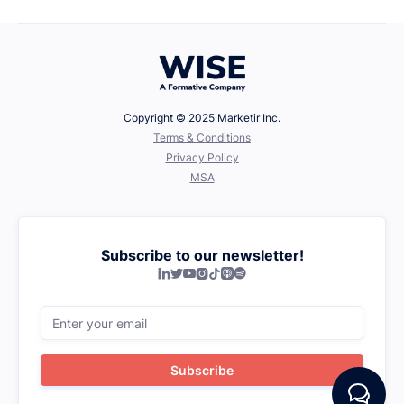
Copyright © 2025 Marketir Inc.
‍Terms & Conditions
Privacy Policy
MSA
Subscribe to our newsletter!






