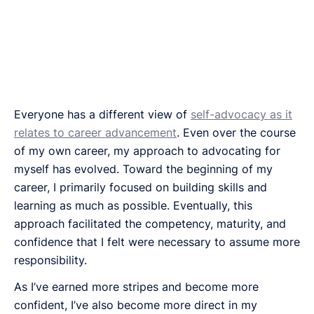
Everyone has a different view of
self-advocacy as it
relates to career advancement
. Even over the course
of my own career, my approach to advocating for
myself has evolved. Toward the beginning of my
career, I primarily focused on building skills and
learning as much as possible. Eventually, this
approach facilitated the competency, maturity, and
confidence that I felt were necessary to assume more
responsibility.
As I’ve earned more stripes and become more
confident, I’ve also become more direct in my