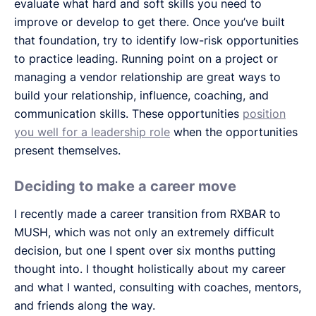
evaluate what hard and soft skills you need to
improve or develop to get there. Once you’ve built
that foundation, try to identify low-risk opportunities
to practice leading. Running point on a project or
managing a vendor relationship are great ways to
build your relationship, influence, coaching, and
communication skills. These opportunities
position
you well for a leadership role
when the opportunities
present themselves.
Deciding to make a career move
I recently made a career transition from RXBAR to
MUSH, which was not only an extremely difficult
decision, but one I spent over six months putting
thought into. I thought holistically about my career
and what I wanted, consulting with coaches, mentors,
and friends along the way.