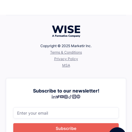
Defining Your Values
Copyright © 2025 Marketir Inc.
‍Terms & Conditions
Privacy Policy
MSA
Subscribe to our newsletter!






