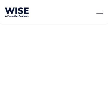
Professional Development
February 22, 2024
By:
Laura Troiano