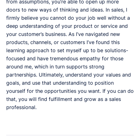
from assumptions, you’re able to open up more
doors to new ways of thinking and ideas. In sales, I
firmly believe you cannot do your job well without a
deep understanding of your product or service and
your customer’s business. As I’ve navigated new
products, channels, or customers I’ve found this
learning approach to set myself up to be solutions-
focused and have tremendous empathy for those
around me, which in turn supports strong
partnerships. Ultimately, understand your values and
goals, and use that understanding to position
yourself for the opportunities you want. If you can do
that, you will find fulfillment and grow as a sales
professional.