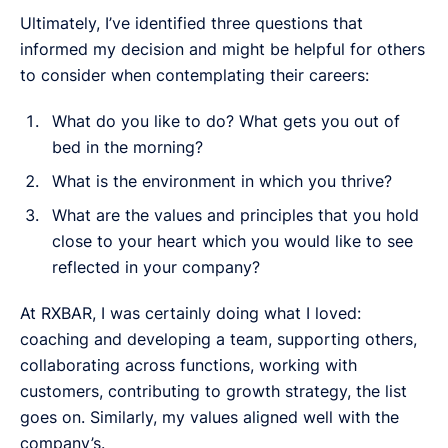
Ultimately, I’ve identified three questions that
informed my decision and might be helpful for others
to consider when contemplating their careers:
What do you like to do? What gets you out of
bed in the morning?
What is the environment in which you thrive?
What are the values and principles that you hold
close to your heart which you would like to see
reflected in your company?
At RXBAR, I was certainly doing what I loved:
coaching and developing a team, supporting others,
collaborating across functions, working with
customers, contributing to growth strategy, the list
goes on. Similarly, my values aligned well with the
company’s.