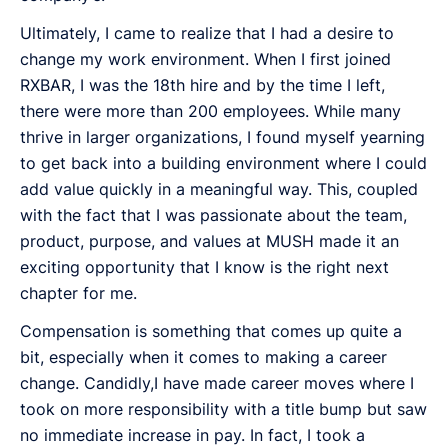
Ultimately, I came to realize that I had a desire to
change my work environment. When I first joined
RXBAR, I was the 18th hire and by the time I left,
there were more than 200 employees. While many
thrive in larger organizations, I found myself yearning
to get back into a building environment where I could
add value quickly in a meaningful way. This, coupled
with the fact that I was passionate about the team,
product, purpose, and values at MUSH made it an
exciting opportunity that I know is the right next
chapter for me.
Compensation is something that comes up quite a
bit, especially when it comes to making a career
change. Candidly,I have made career moves where I
took on more responsibility with a title bump but saw
no immediate increase in pay. In fact, I took a