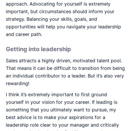
approach. Advocating for yourself is extremely
important, but circumstances should inform your
strategy. Balancing your skills, goals, and
opportunities will help you navigate your leadership
and career path.
Getting into leadership
Sales attracts a highly driven, motivated talent pool.
That means it can be difficult to transition from being
an individual contributor to a leader. But it’s also very
rewarding!
I think it’s extremely important to first ground
yourself in your vision for your career. If leading is
something that you ultimately want to pursue, my
best advice is to make your aspirations for a
leadership role clear to your manager and critically