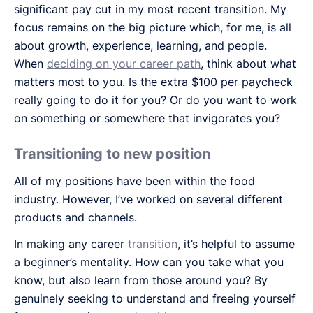
significant pay cut in my most recent transition. My
focus remains on the big picture which, for me, is all
about growth, experience, learning, and people.
When
deciding on your career path
, think about what
matters most to you. Is the extra $100 per paycheck
really going to do it for you? Or do you want to work
on something or somewhere that invigorates you?
Transitioning to new position
All of my positions have been within the food
industry. However, I’ve worked on several different
products and channels.
In making any career
transition
, it’s helpful to assume
a beginner’s mentality. How can you take what you
know, but also learn from those around you? By
genuinely seeking to understand and freeing yourself