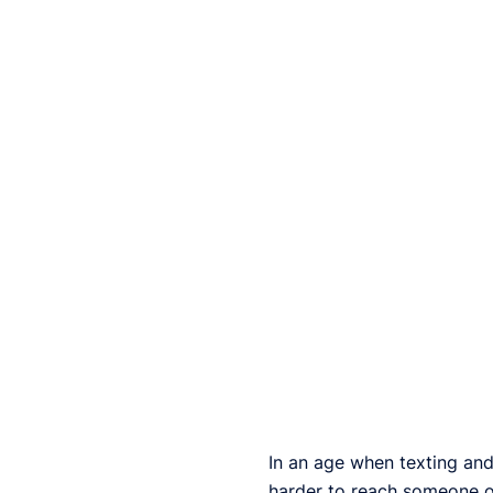
In an age when texting and 
harder to reach someone on