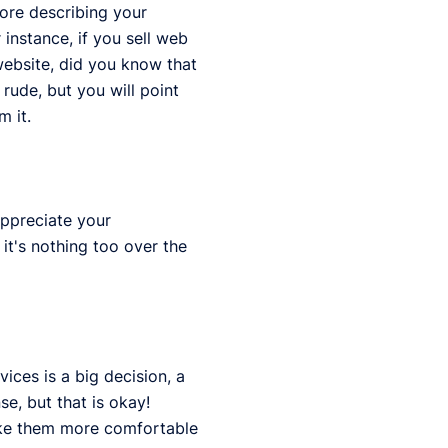
fore describing your
instance, if you sell web
website, did you know that
rude, but you will point
m it.
appreciate your
it's nothing too over the
ices is a big decision, a
se, but that is okay!
make them more comfortable