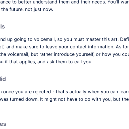
ance to better understand them and their needs. You'll want
 the future, not just now.
ls
nd up going to voicemail, so you must master this art! Def
t) and make sure to leave your contact information. As for
 the voicemail, but rather introduce yourself, or how you co
f that applies, and ask them to call you.
lid
on once you are rejected - that's actually when you can learn
was turned down. It might not have to do with you, but th
ues