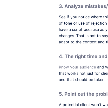
3. Analyze mistakes
See if you notice where th
of tone or use of rejection
have a script because as yo
changes. That is not to sa
adapt to the context and t
4. The right time an
Know your audience
and wh
that works not just for cl
and that should be taken i
5. Point out the prob
A potential client won't w