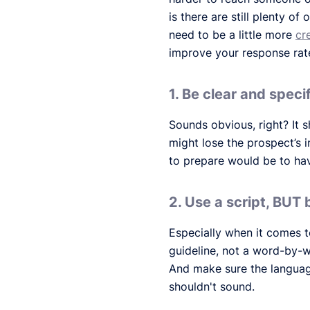
is there are still plenty o
need to be a little more
cr
improve your response rate 
1. Be clear and speci
Sounds obvious, right? It 
might lose the prospect’s i
to prepare would be to hav
2. Use a script, BUT 
Especially when it comes to
guideline, not a word-by-
And make sure the languag
shouldn't sound.