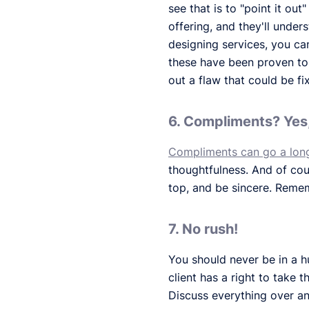
see that is to "point it ou
offering, and they'll unde
designing services, you ca
these have been proven to i
out a flaw that could be f
6. Compliments? Yes,
Compliments can go a lon
thoughtfulness. And of cour
top, and be sincere. Remem
7. No rush!
You should never be in a h
client has a right to take 
Discuss everything over an