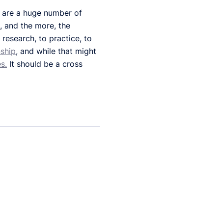
e are a huge number of
n, and the more, the
research, to practice, to
nship
, and while that might
s.
It should be a cross