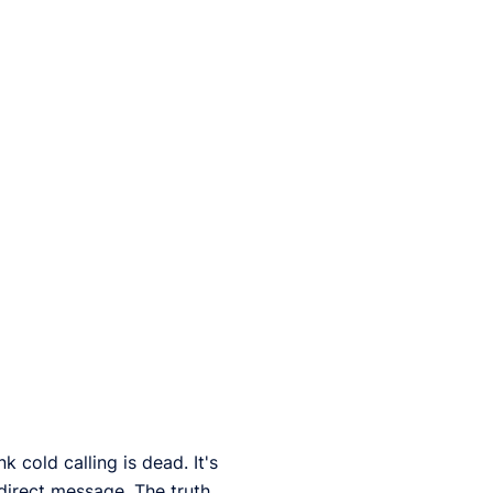
 cold calling is dead. It's
direct message. The truth