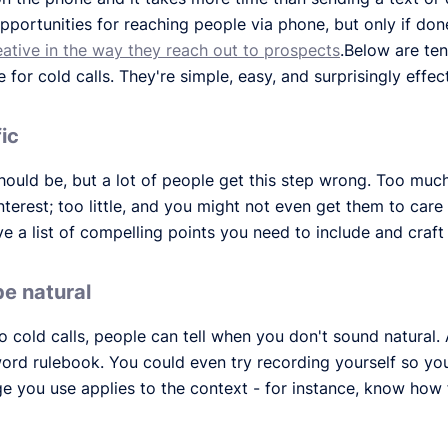
f opportunities for reaching people via phone, but only if don
eative in the way they reach out to prospects
.Below are ten
for cold calls. They're simple, easy, and surprisingly effect
fic
should be, but a lot of people get this step wrong. Too muc
nterest; too little, and you might not even get them to care 
e a list of compelling points you need to include and craf
be natural
 cold calls, people can tell when you don't sound natural. 
word rulebook. You could even try recording yourself so y
e you use applies to the context - for instance, know how 