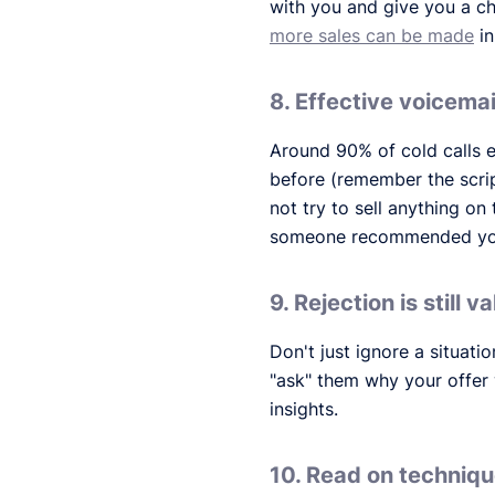
with you and give you a ch
more sales can be made
in
8. Effective voicemai
Around 90% of cold calls e
before (remember the scrip
not try to sell anything on
someone recommended you i
9. Rejection is still va
Don't just ignore a situati
"ask" them why your offer 
insights.
10. Read on techniq