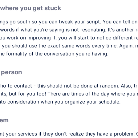
/where you get stuck
ings go south so you can tweak your script. You can tell on
 words if what you’re saying is not resonating. It's anothe
u work on improving it, you will start to notice different 
y you should use the exact same words every time. Again, 
he formality of the conversation you're having.
d person
o to contact - this should not be done at random. Also, tr
ients, but for you too! There are times of the day where yo
nto consideration when you organize your schedule.
lem
ant your services if they don't realize they have a problem