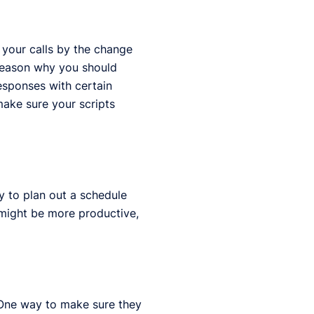
 your calls by the change
r reason why you should
responses with certain
make sure your scripts
y to plan out a schedule
u might be more productive,
. One way to make sure they