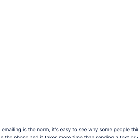
emailing is the norm, it's easy to see why some people think
 the phone and it takes more time than sending a text or 