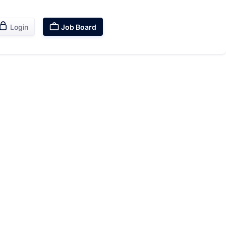


Login
Job Board