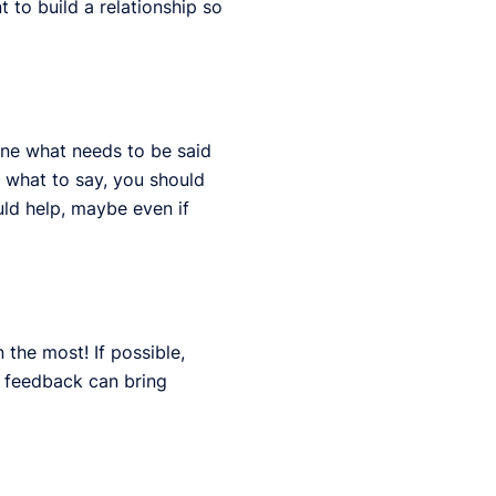
 to build a relationship so
ine what needs to be said
 what to say, you should
uld help, maybe even if
 the most! If possible,
e feedback can bring