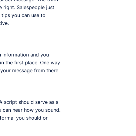
e right. Salespeople just
 tips you can use to
ive.
h information and you
in the first place. One way
t your message from there.
A script should serve as a
ou can hear how you sound.
formal you should or