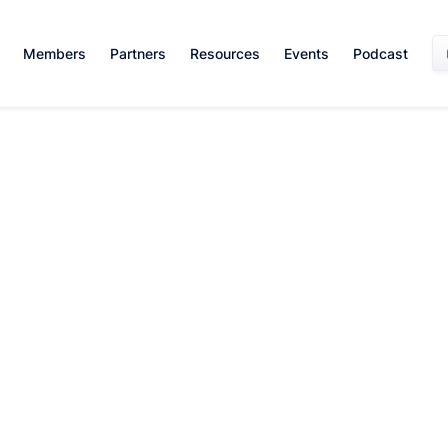
Members
Partners
Resources
Events
Podcast
Sales Skills
February 21, 2024
By:
Alexandra Adamson