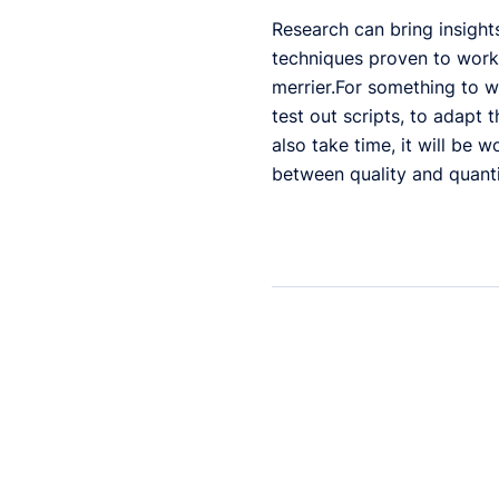
Research can bring insight
techniques proven to work f
merrier.For something to w
test out scripts, to adapt t
also take time, it will be 
between quality and quanti