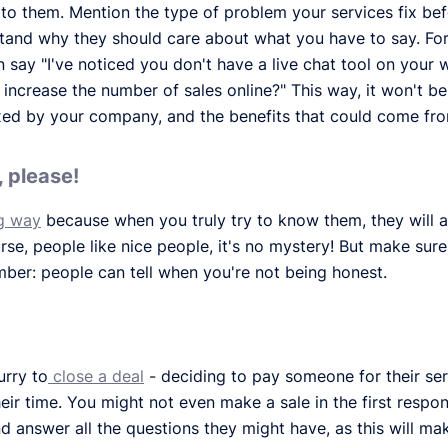
t" to them. Mention the type of problem your services fix be
rstand why they should care about what you have to say. For 
n say "I've noticed you don't have a live chat tool on your 
ncrease the number of sales online?" This way, it won't be 
ixed by your company, and the benefits that could come fro
 please!
g way
because when you truly try to know them, they will 
se, people like nice people, it's no mystery! But make sure 
ber: people can tell when you're not being honest.
urry to
close a deal
- deciding to pay someone for their serv
their time. You might not even make a sale in the first respon
d answer all the questions they might have, as this will 