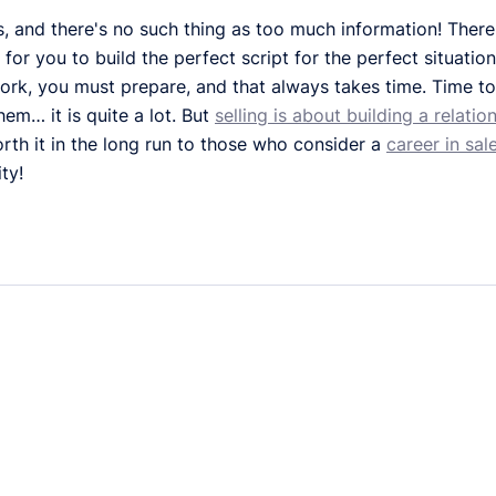
s, and there's no such thing as too much information! Ther
or you to build the perfect script for the perfect situatio
ork, you must prepare, and that always takes time. Time to 
hem… it is quite a lot. But
selling is about building a relatio
worth it in the long run to those who consider a
career in sale
ty!