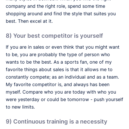
company and the right role, spend some time
shopping around and find the style that suites you
best. Then excel at it.
8) Your best competitor is yourself
If you are in sales or even think that you might want
to be, you are probably the type of person who
wants to be the best. As a sports fan, one of my
favorite things about sales is that it allows me to
constantly compete; as an individual and as a team.
My favorite competitor is, and always has been
myself. Compare who you are today with who you
were yesterday or could be tomorrow - push yourself
to new limits.
9) Continuous training is a necessity