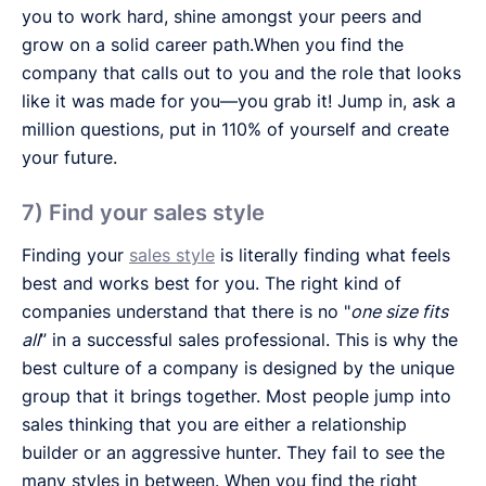
you to work hard, shine amongst your peers and
grow on a solid career path.When you find the
company that calls out to you and the role that looks
like it was made for you—you grab it! Jump in, ask a
million questions, put in 110% of yourself and create
your future.
7) Find your sales style
Finding your
sales style
is literally finding what feels
best and works best for you. The right kind of
companies understand that there is no "
one size fits
all
” in a successful sales professional. This is why the
best culture of a company is designed by the unique
group that it brings together. Most people jump into
sales thinking that you are either a relationship
builder or an aggressive hunter. They fail to see the
many styles in between. When you find the right