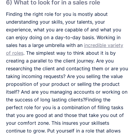
6) What to look for in a sales role
Finding the right role for you is mostly about
understanding your skills, your talents, your
experience, what you are capable of and what you
can enjoy doing on a day-to-day basis. Working in
sales has a large umbrella with an
incredible variety
of roles
. The simplest way to think about it is by
creating a parallel to the client journey. Are you
researching the client and contacting them or are you
taking incoming requests? Are you selling the value
proposition of your product or selling the product
itself? And are you managing accounts or working on
the success of long lasting clients?Finding the
perfect role for you is a combination of filling tasks
that you are good at and those that take you out of
your comfort zone. This insures your skillsets
continue to grow. Put yourself in a role that allows