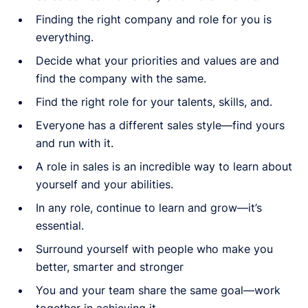
Finding the right company and role for you is
everything.
Decide what your priorities and values are and
find the company with the same.
Find the right role for your talents, skills, and.
Everyone has a different sales style—find yours
and run with it.
A role in sales is an incredible way to learn about
yourself and your abilities.
In any role, continue to learn and grow—it’s
essential.
Surround yourself with people who make you
better, smarter and stronger
You and your team share the same goal—work
together in achieving it.