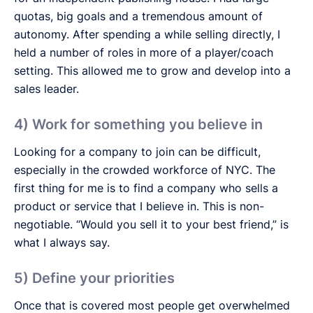
quotas, big goals and a tremendous amount of
autonomy. After spending a while selling directly, I
held a number of roles in more of a player/coach
setting. This allowed me to grow and develop into a
sales leader.
4) Work for something you believe in
Looking for a company to join can be difficult,
especially in the crowded workforce of NYC. The
first thing for me is to find a company who sells a
product or service that I believe in. This is non-
negotiable. “Would you sell it to your best friend,” is
what I always say.
5) Define your priorities
Once that is covered most people get overwhelmed