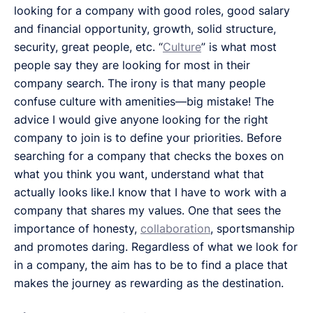
looking for a company with good roles, good salary
and financial opportunity, growth, solid structure,
security, great people, etc. “
Culture
” is what most
people say they are looking for most in their
company search. The irony is that many people
confuse culture with amenities—big mistake! The
advice I would give anyone looking for the right
company to join is to define your priorities. Before
searching for a company that checks the boxes on
what you think you want, understand what that
actually looks like.I know that I have to work with a
company that shares my values. One that sees the
importance of honesty,
collaboration
, sportsmanship
and promotes daring. Regardless of what we look for
in a company, the aim has to be to find a place that
makes the journey as rewarding as the destination.