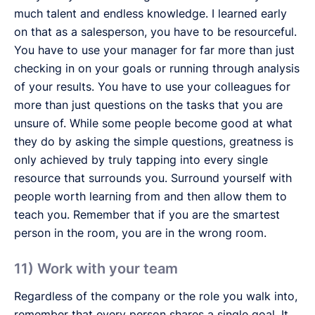
much talent and endless knowledge. I learned early
on that as a salesperson, you have to be resourceful.
You have to use your manager for far more than just
checking in on your goals or running through analysis
of your results. You have to use your colleagues for
more than just questions on the tasks that you are
unsure of. While some people become good at what
they do by asking the simple questions, greatness is
only achieved by truly tapping into every single
resource that surrounds you. Surround yourself with
people worth learning from and then allow them to
teach you. Remember that if you are the smartest
person in the room, you are in the wrong room.
11) Work with your team
Regardless of the company or the role you walk into,
remember that every person shares a single goal. It