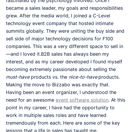
fascinated by the psychology involved. Once I
became a sales leader, my goals and responsibilities
grew. After the media world, I joined a C-Level
technology event company that hosted intimate
summits globally. They were uniting the buy side and
sell side of major technology decisions for F100
companies. This was a very different space to sell in
—and I loved it.B2B sales has always been my
interest, and as my career developed I found myself
becoming extremely passionate about selling the
must-have
products vs. the
nice-to-have
products.
Making the move to Bizzabo was exactly that.
Having been an event organizer, I understood the
need for an awesome
event software solution
. At this
point in my career, I have had the opportunity to
work in multiple sales roles and have learned
tremendously from each. Here are some of the key
lessons that a life in sales has taught me.