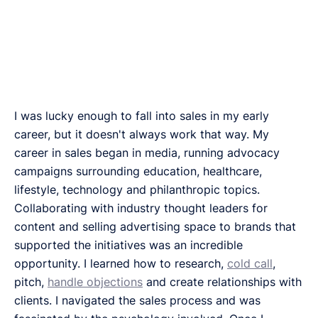
I was lucky enough to fall into sales in my early
career, but it doesn't always work that way. My
career in sales began in media, running advocacy
campaigns surrounding education, healthcare,
lifestyle, technology and philanthropic topics.
Collaborating with industry thought leaders for
content and selling advertising space to brands that
supported the initiatives was an incredible
opportunity. I learned how to research,
cold call
,
pitch,
handle objections
and create relationships with
clients. I navigated the sales process and was