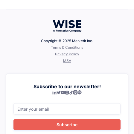
Defining Your Values
Copyright © 2025 Marketir Inc.
‍Terms & Conditions
Privacy Policy
MSA
Subscribe to our newsletter!






