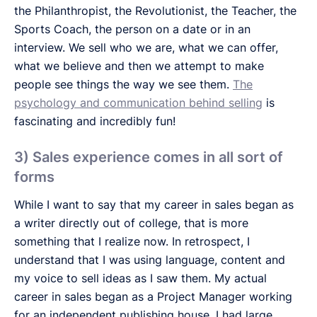
the Philanthropist, the Revolutionist, the Teacher, the
Sports Coach, the person on a date or in an
interview. We sell who we are, what we can offer,
what we believe and then we attempt to make
people see things the way we see them.
The
psychology and communication behind selling
is
fascinating and incredibly fun!
3) Sales experience comes in all sort of
forms
While I want to say that my career in sales began as
a writer directly out of college, that is more
something that I realize now. In retrospect, I
understand that I was using language, content and
my voice to sell ideas as I saw them. My actual
career in sales began as a Project Manager working
for an independent publishing house. I had large