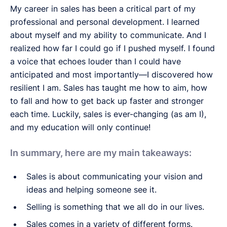
My career in sales has been a critical part of my
professional and personal development. I learned
about myself and my ability to communicate. And I
realized how far I could go if I pushed myself. I found
a voice that echoes louder than I could have
anticipated and most importantly—I discovered how
resilient I am. Sales has taught me how to aim, how
to fall and how to get back up faster and stronger
each time. Luckily, sales is ever-changing (as am I),
and my education will only continue!
In summary, here are my main takeaways:
Sales is about communicating your vision and
ideas and helping someone see it.
Selling is something that we all do in our lives.
Sales comes in a variety of different forms.