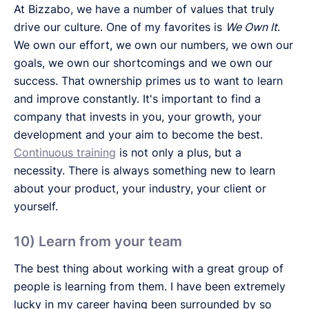
At Bizzabo, we have a number of values that truly
drive our culture. One of my favorites is
We Own It
.
We own our effort, we own our numbers, we own our
goals, we own our shortcomings and we own our
success. That ownership primes us to want to learn
and improve constantly. It's important to find a
company that invests in you, your growth, your
development and your aim to become the best.
Continuous training
is not only a plus, but a
necessity. There is always something new to learn
about your product, your industry, your client or
yourself.
10) Learn from your team
The best thing about working with a great group of
people is learning from them. I have been extremely
lucky in my career having been surrounded by so