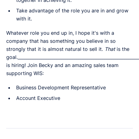
Take advantage of the role you are in and grow
with it.
Whatever role you end up in, I hope it's with a
company that has something you believe in so
strongly that it is almost natural to sell it.
That
is the
goal.______________________________________________________
is hiring! Join Becky and an amazing sales team
supporting WIS:
Business Development Representative
Account Executive