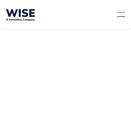
Career Growth
February 21, 2024
By:
Becky Kuperhand