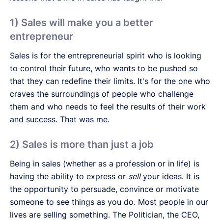
1) Sales will make you a better
entrepreneur
Sales is for the entrepreneurial spirit who is looking
to control their future, who wants to be pushed so
that they can redefine their limits. It's for the one who
craves the surroundings of people who challenge
them and who needs to feel the results of their work
and success. That was me.
2) Sales is more than just a job
Being in sales (whether as a profession or in life) is
having the ability to express or
sell
your ideas. It is
the opportunity to persuade, convince or motivate
someone to see things as you do. Most people in our
lives are selling something. The Politician, the CEO,