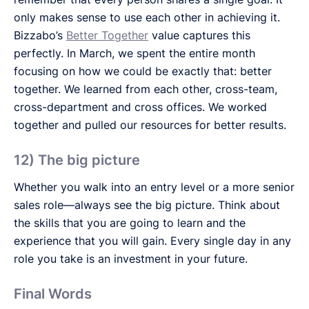
only makes sense to use each other in achieving it.
Bizzabo’s
Better Together
value captures this
perfectly. In March, we spent the entire month
focusing on how we could be exactly that: better
together. We learned from each other, cross-team,
cross-department and cross offices. We worked
together and pulled our resources for better results.
12) The big picture
Whether you walk into an entry level or a more senior
sales role—always see the big picture. Think about
the skills that you are going to learn and the
experience that you will gain. Every single day in any
role you take is an investment in your future.
Final Words