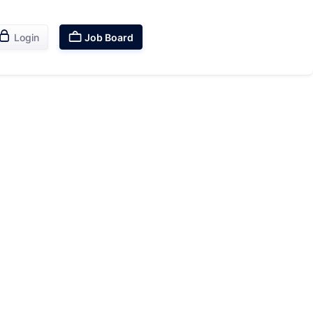


Login
Job Board
Sales
Career
Skills
Growth