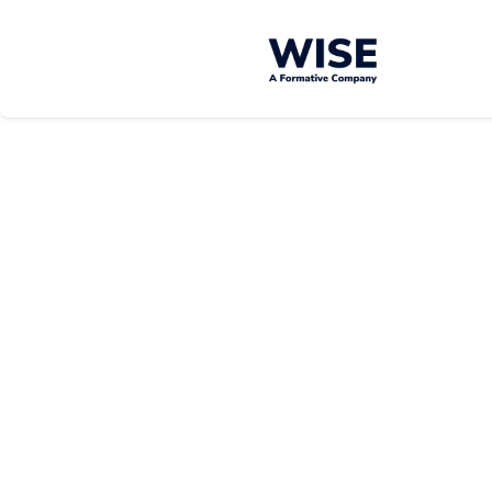
Well-
Well-
Being
Being