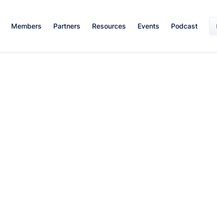
Members
Partners
Resources
Events
Podcast
Diversity
Mentorship
Leadership
Professional
and
and
and
Development
Inclusion
Networking
Management