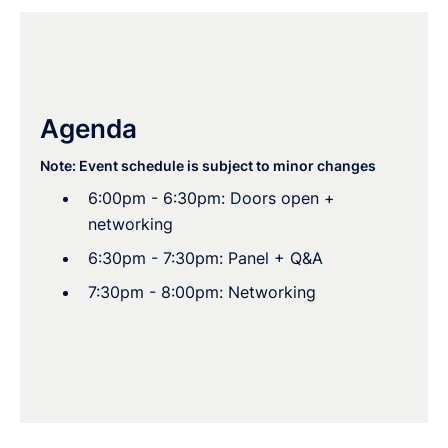
Agenda
Note: Event schedule is subject to minor changes
6:00pm - 6:30pm: Doors open +
networking
6:30pm - 7:30pm: Panel + Q&A
7:30pm - 8:00pm: Networking