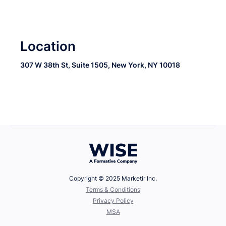
Location
307 W 38th St, Suite 1505, New York, NY 10018
Copyright © 2025 Marketir Inc.
‍Terms & Conditions
Privacy Policy
MSA