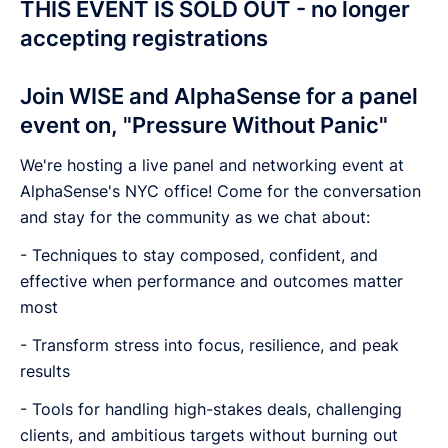
THIS EVENT IS SOLD OUT - no longer
accepting registrations
Join WISE and AlphaSense for a panel
event on, "Pressure Without Panic"
We're hosting a live panel and networking event at
AlphaSense's NYC office! Come for the conversation
and stay for the community as we chat about:
- Techniques to stay composed, confident, and
effective when performance and outcomes matter
most
- Transform stress into focus, resilience, and peak
results
- Tools for handling high-stakes deals, challenging
clients, and ambitious targets without burning out