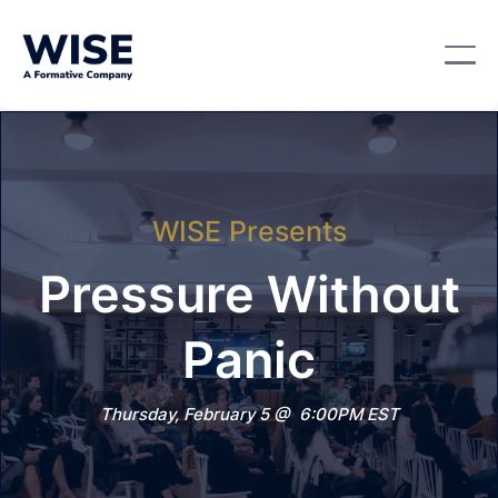
WISE Presents
Pressure Without
Panic
Thursday, February 5 @ 6:00PM EST